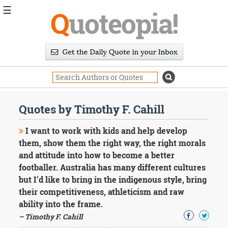
☰
Q
uoteopia!
Popular
Browse
Popular
Topics
Daily
Quotes
Quotes by Timothy F. Cahill
Image
Quotes
I want to work with kids and help develop
them, show them the right way, the right morals
Moving
and attitude into how to become a better
On
footballer. Australia has many different cultures
Life
Education
but I'd like to bring in the indigenous style, bring
Change
their competitiveness, athleticism and raw
Motivational
ability into the frame.
Health
– Timothy F. Cahill
Death