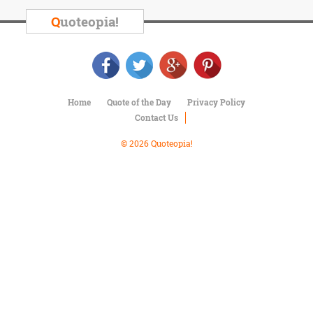
Character
Success
Q
uoteopia!
Business
Friendship
Mark
Twain
Home
Quote of the Day
Privacy Policy
Oscar
Contact Us
Wilde
George
© 2026 Quoteopia!
Washington
Sir
Winston
Churchill
Albert
Einstein
Fyodor
Dostoevsky
Woody
Allen
Robert
Frost