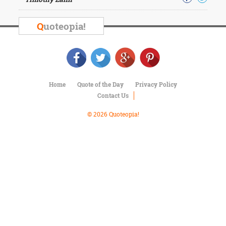
Character
Success
Business
Q
uoteopia!
Friendship
Mark
Twain
Oscar
Home
Quote of the Day
Privacy Policy
Wilde
Contact Us
George
Washington
© 2026 Quoteopia!
Sir
Winston
Churchill
Albert
Einstein
Fyodor
Dostoevsky
Woody
Allen
Robert
Frost