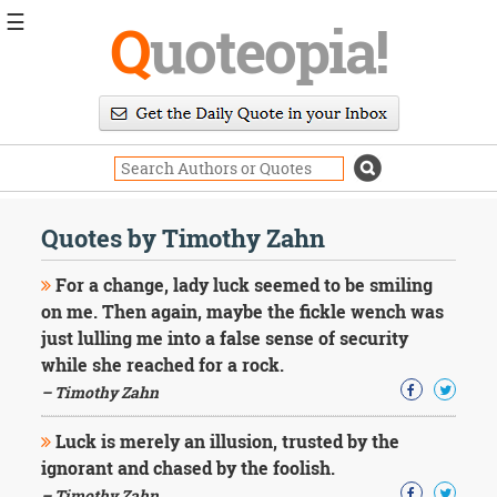
☰
Q
uoteopia!
Popular
Browse
Popular
Topics
Daily
Quotes
Quotes by Timothy Zahn
Image
Quotes
For a change, lady luck seemed to be smiling
on me. Then again, maybe the fickle wench was
Moving
just lulling me into a false sense of security
On
while she reached for a rock.
Life
Education
– Timothy Zahn
Change
Motivational
Luck is merely an illusion, trusted by the
Health
ignorant and chased by the foolish.
Death
– Timothy Zahn