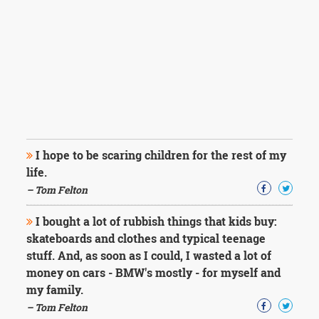
I hope to be scaring children for the rest of my
life.
– Tom Felton
I bought a lot of rubbish things that kids buy:
skateboards and clothes and typical teenage
stuff. And, as soon as I could, I wasted a lot of
money on cars - BMW's mostly - for myself and
my family.
– Tom Felton