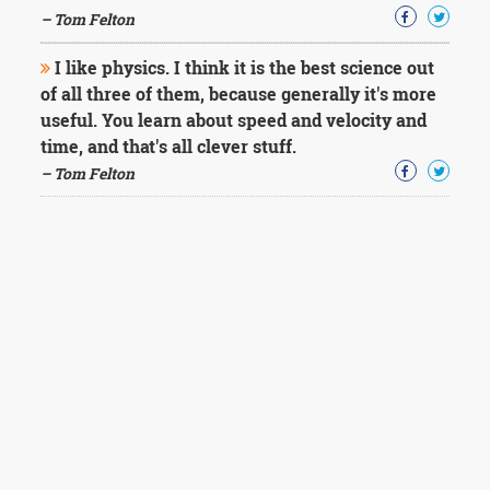
– Tom Felton
I like physics. I think it is the best science out
of all three of them, because generally it's more
useful. You learn about speed and velocity and
time, and that's all clever stuff.
– Tom Felton