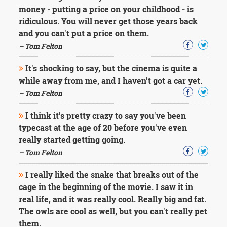
money - putting a price on your childhood - is
ridiculous. You will never get those years back
and you can't put a price on them.
– Tom Felton
It's shocking to say, but the cinema is quite a
while away from me, and I haven't got a car yet.
– Tom Felton
I think it's pretty crazy to say you've been
typecast at the age of 20 before you've even
really started getting going.
– Tom Felton
I really liked the snake that breaks out of the
cage in the beginning of the movie. I saw it in
real life, and it was really cool. Really big and fat.
The owls are cool as well, but you can't really pet
them.