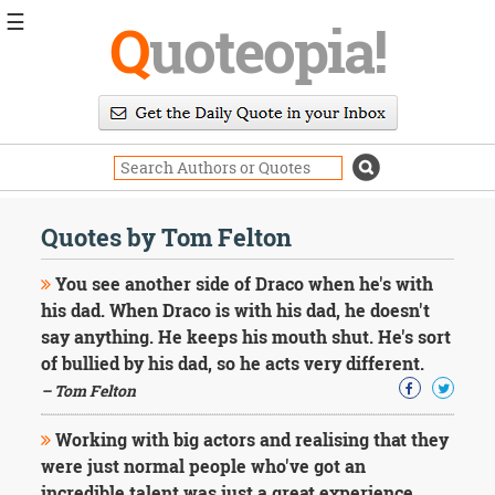
☰
Q
uoteopia!
Popular
Browse
Popular
Topics
Daily
Quotes
Quotes by Tom Felton
Image
Quotes
You see another side of Draco when he's with
his dad. When Draco is with his dad, he doesn't
Moving
say anything. He keeps his mouth shut. He's sort
On
of bullied by his dad, so he acts very different.
Life
Education
– Tom Felton
Change
Motivational
Working with big actors and realising that they
Health
were just normal people who've got an
Death
incredible talent was just a great experience.