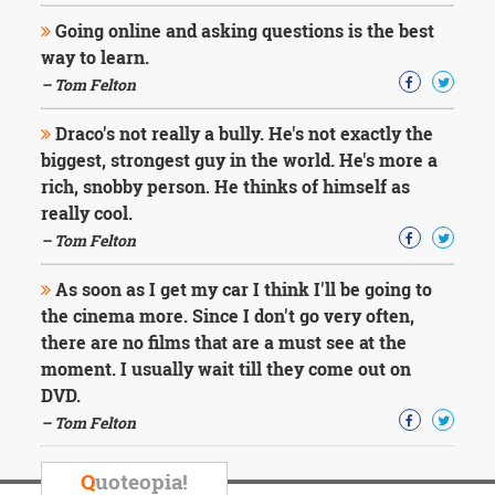
Going online and asking questions is the best
way to learn.
– Tom Felton
Draco's not really a bully. He's not exactly the
biggest, strongest guy in the world. He's more a
rich, snobby person. He thinks of himself as
really cool.
– Tom Felton
As soon as I get my car I think I'll be going to
the cinema more. Since I don't go very often,
there are no films that are a must see at the
moment. I usually wait till they come out on
DVD.
– Tom Felton
Q
uoteopia!