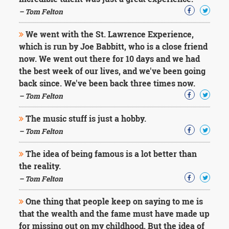
Character
Success
– Tom Felton
Business
Friendship
We went with the St. Lawrence Experience,
which is run by Joe Babbitt, who is a close friend
Mark
now. We went out there for 10 days and we had
Twain
the best week of our lives, and we've been going
Oscar
back since. We've been back three times now.
Wilde
– Tom Felton
George
Washington
The music stuff is just a hobby.
Sir
Winston
– Tom Felton
Churchill
Albert
The idea of being famous is a lot better than
Einstein
the reality.
Fyodor
– Tom Felton
Dostoevsky
Woody
One thing that people keep on saying to me is
Allen
Robert
that the wealth and the fame must have made up
Frost
for missing out on my childhood. But the idea of