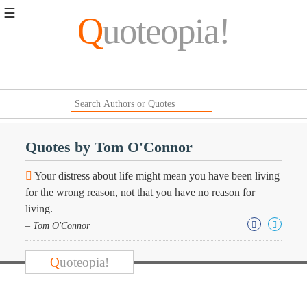
☰
Q
uoteopia!
Popular
Browse
Popular
Topics
Daily
Quotes
Quotes by Tom O'Connor
Image
Quotes
Your distress about life might mean you have been living
for the wrong reason, not that you have no reason for
Moving
living.
On
– Tom O'Connor
Life
Education
Change
Q
uoteopia!
Motivational
Health
Death