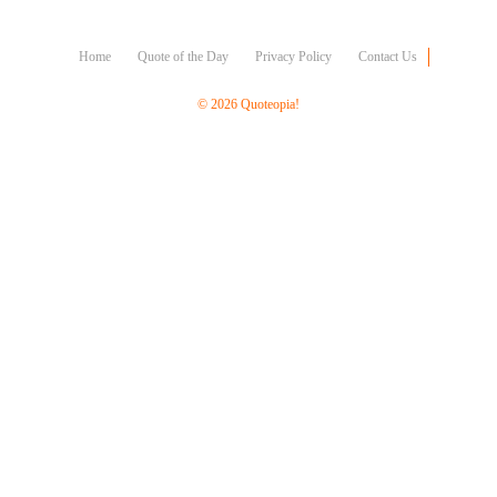
Character
Success
Business
Home
Quote of the Day
Privacy Policy
Contact Us
Friendship
© 2026 Quoteopia!
Mark
Twain
Oscar
Wilde
George
Washington
Sir
Winston
Churchill
Albert
Einstein
Fyodor
Dostoevsky
Woody
Allen
Robert
Frost