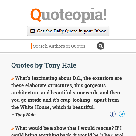
☰
Q
uoteopia!
Popular
Browse
Popular
Topics
Daily
Quotes
Quotes by Tony Hale
Image
Quotes
What's fascinating about D.C., the exteriors are
these elaborate structures, this gorgeous
Moving
architecture and beautiful stonework, and then
On
you go inside and it's crap-looking - apart from
Life
Education
the White House, which is beautiful.
Change
– Tony Hale
Motivational
Health
What would be a show that I would rescue? If I
Death
could bring anything back, it would be 'The Carol