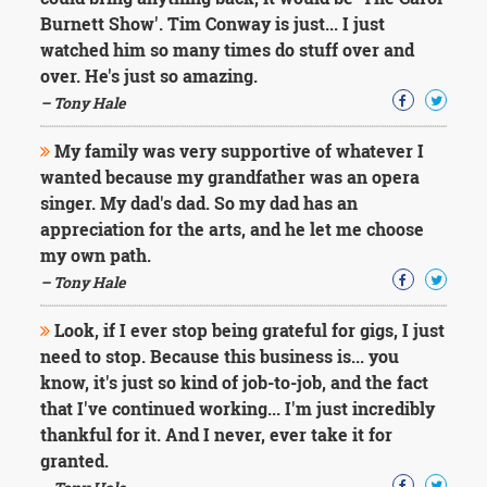
Character
Burnett Show'. Tim Conway is just... I just
Success
Business
watched him so many times do stuff over and
Friendship
over. He's just so amazing.
– Tony Hale
Mark
Twain
My family was very supportive of whatever I
Oscar
wanted because my grandfather was an opera
Wilde
singer. My dad's dad. So my dad has an
George
appreciation for the arts, and he let me choose
Washington
Sir
my own path.
Winston
– Tony Hale
Churchill
Albert
Look, if I ever stop being grateful for gigs, I just
Einstein
need to stop. Because this business is... you
Fyodor
know, it's just so kind of job-to-job, and the fact
Dostoevsky
Woody
that I've continued working... I'm just incredibly
Allen
thankful for it. And I never, ever take it for
Robert
granted.
Frost