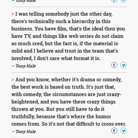
– Tony Hale
I was telling somebody just the other day,
there's technically such a hierarchy in this
business. You have film, that's the ideal then you
have TV, and things like web series do not claim
as much cred, but the fact is, if the material is
solid and I believe and trust in the team that's
involved, I don't care what format it is.
– Tony Hale
And you know, whether it's drama or comedy,
the best work is based on truth. It's just that,
with comedy, the circumstances are just crazy-
heightened, and you have these crazy things
thrown at you. But you still have to do it
truthfully, because that's where the humor
comes from. So it's not that difficult to cross over.
– Tony Hale