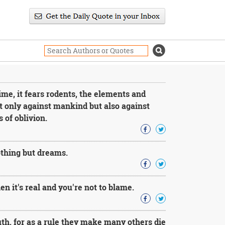
time, it fears rodents, the elements and
t only against mankind but also against
 of oblivion.
othing but dreams.
en it's real and you're not to blame.
uth, for as a rule they make many others die