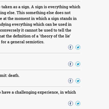
 taken as a sign. A sign is everything which
hing else. This something else does not
re at the moment in which a sign stands in
studying everything which can be used in
, conversely it cannot be used to tell the
that the definition of a 'theory of the lie'
for a general semiotics.
mit: death.
 have a challenging experience, in which