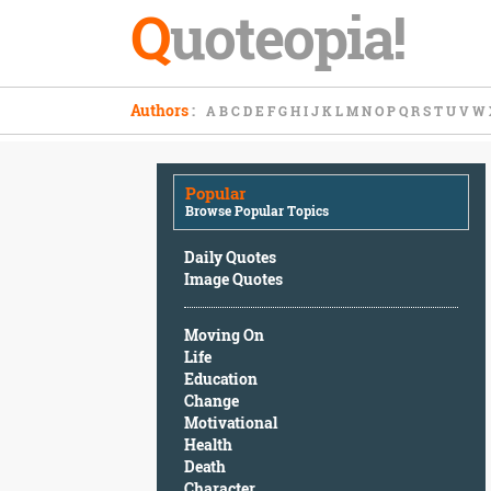
Q
uoteopia!
Popular
Authors
:
A
B
C
D
E
F
G
H
I
J
K
L
M
N
O
P
Q
R
S
T
U
V
W
Browse
Popular
Topics
Popular
Daily
Browse Popular Topics
Quotes
Image
Daily Quotes
Quotes
Image Quotes
Moving
Moving On
On
Life
Life
Education
Education
Change
Change
Motivational
Motivational
Health
Health
Death
Death
Character