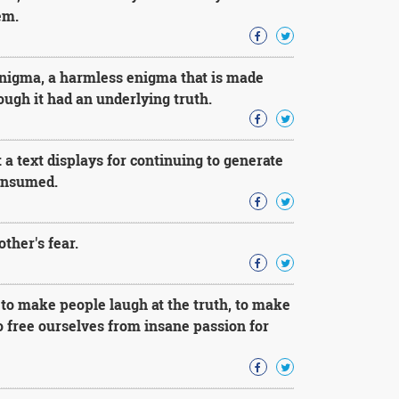
em.
enigma, a harmless enigma that is made
ough it had an underlying truth.
t a text displays for continuing to generate
consumed.
ther's fear.
to make people laugh at the truth, to make
to free ourselves from insane passion for