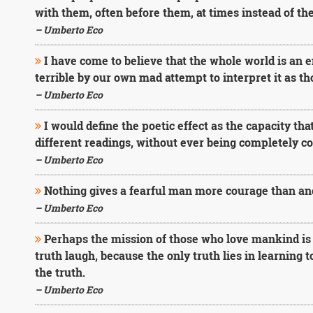
with them, often before them, at times instead of th
– Umberto Eco
I have come to believe that the whole world is an 
terrible by our own mad attempt to interpret it as th
– Umberto Eco
I would define the poetic effect as the capacity tha
different readings, without ever being completely 
– Umberto Eco
Nothing gives a fearful man more courage than ano
– Umberto Eco
Perhaps the mission of those who love mankind is 
truth laugh, because the only truth lies in learning 
the truth.
– Umberto Eco