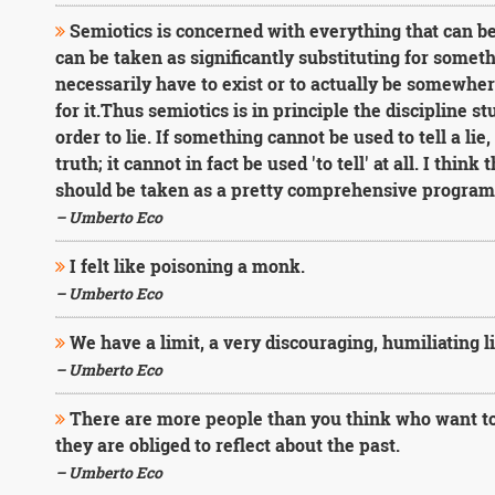
Semiotics is concerned with everything that can be
can be taken as significantly substituting for somet
necessarily have to exist or to actually be somewhe
for it.Thus semiotics is in principle the discipline 
order to lie. If something cannot be used to tell a lie
truth; it cannot in fact be used 'to tell' at all. I think 
should be taken as a pretty comprehensive program 
– Umberto Eco
I felt like poisoning a monk.
– Umberto Eco
We have a limit, a very discouraging, humiliating li
– Umberto Eco
There are more people than you think who want to
they are obliged to reflect about the past.
– Umberto Eco