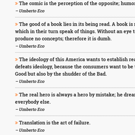
The comic is the perception of the opposite; humor i
– Umberto Eco
The good of a book lies in its being read. A book is
which in their turn speak of things. Without an eye 
produce no concepts; therefore it is dumb.
– Umberto Eco
The ideology of this America wants to establish re
defeats ideology, because the consumers want to be t
Good but also by the shudder of the Bad.
– Umberto Eco
The real hero is always a hero by mistake; he drea
everybody else.
– Umberto Eco
Translation is the art of failure.
– Umberto Eco