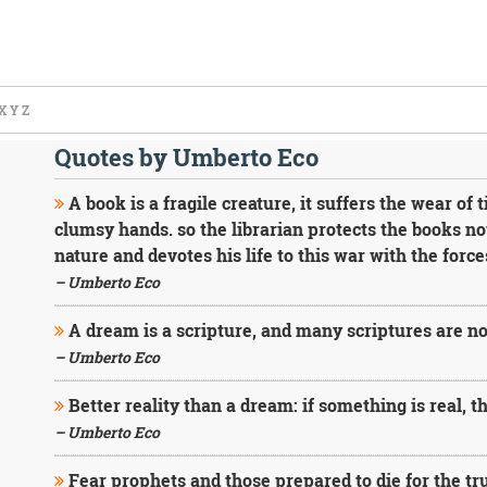
X
Y
Z
Quotes by Umberto Eco
A book is a fragile creature, it suffers the wear of 
clumsy hands. so the librarian protects the books no
nature and devotes his life to this war with the forces
– Umberto Eco
A dream is a scripture, and many scriptures are n
– Umberto Eco
Better reality than a dream: if something is real, th
– Umberto Eco
Fear prophets and those prepared to die for the tr