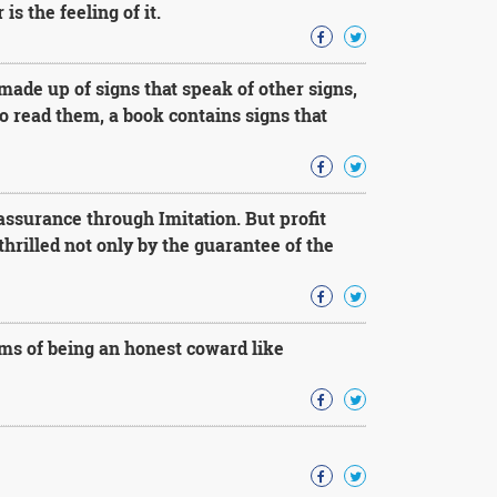
s the feeling of it.
 made up of signs that speak of other signs,
to read them, a book contains signs that
assurance through Imitation. But profit
hrilled not only by the guarantee of the
ms of being an honest coward like