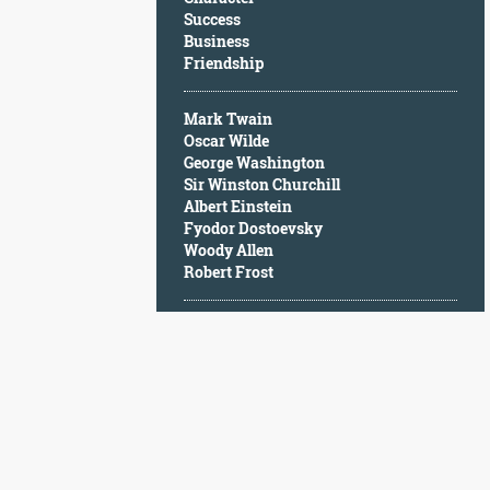
Character
Success
Success
Business
Business
Friendship
Friendship
Mark Twain
Mark
Oscar Wilde
Twain
George Washington
Oscar
Sir Winston Churchill
Wilde
Albert Einstein
George
Fyodor Dostoevsky
Washington
Woody Allen
Sir
Robert Frost
Winston
Churchill
Albert
Einstein
Fyodor
Dostoevsky
Woody
Allen
Robert
Frost