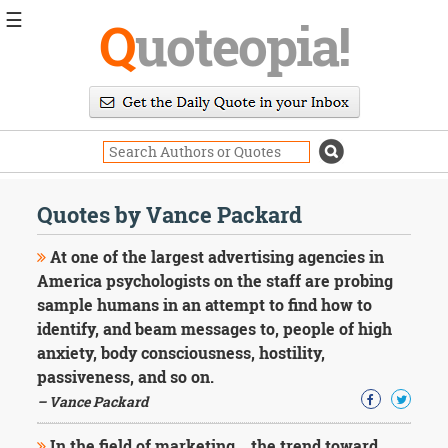
☰
Q
uoteopia!
Popular
Browse
Popular
Topics
Daily
Quotes
Quotes by Vance Packard
Image
Quotes
At one of the largest advertising agencies in
America psychologists on the staff are probing
Moving
sample humans in an attempt to find how to
On
identify, and beam messages to, people of high
Life
Education
anxiety, body consciousness, hostility,
Change
passiveness, and so on.
Motivational
– Vance Packard
Health
Death
In the field of marketing... the trend toward