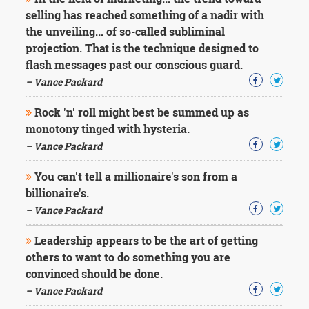
Character
selling has reached something of a nadir with
Success
Business
the unveiling... of so-called subliminal
Friendship
projection. That is the technique designed to
flash messages past our conscious guard.
Mark
– Vance Packard
Twain
Oscar
Rock 'n' roll might best be summed up as
Wilde
monotony tinged with hysteria.
George
– Vance Packard
Washington
Sir
Winston
You can't tell a millionaire's son from a
Churchill
billionaire's.
Albert
– Vance Packard
Einstein
Fyodor
Leadership appears to be the art of getting
Dostoevsky
others to want to do something you are
Woody
Allen
convinced should be done.
Robert
– Vance Packard
Frost