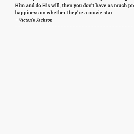
Him and do His will, then you don't have as much pr
happiness on whether they're a movie star.
– Victoria Jackson