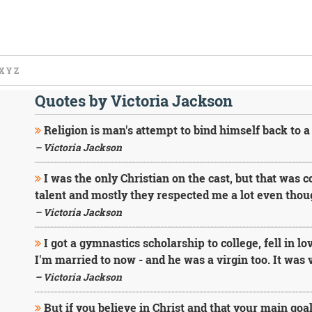
X
Y
Z
Quotes by Victoria Jackson
Religion is man's attempt to bind himself back to a
– Victoria Jackson
I was the only Christian on the cast, but that was 
talent and mostly they respected me a lot even thoug
– Victoria Jackson
I got a gymnastics scholarship to college, fell in l
I'm married to now - and he was a virgin too. It was 
– Victoria Jackson
But if you believe in Christ and that your main goal