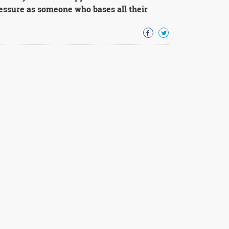
essure as someone who bases all their