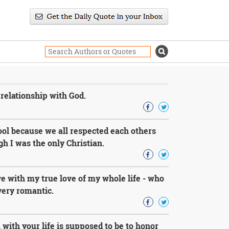
 relationship with God.
cool because we all respected each others
h I was the only Christian.
ove with my true love of my whole life - who
very romantic.
 with your life is supposed to be to honor