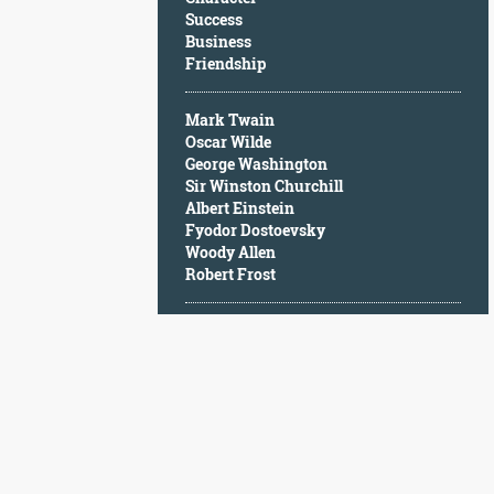
Character
Success
Success
Business
Business
Friendship
Friendship
Mark Twain
Mark
Oscar Wilde
Twain
George Washington
Oscar
Sir Winston Churchill
Wilde
Albert Einstein
George
Fyodor Dostoevsky
Washington
Woody Allen
Sir
Robert Frost
Winston
Churchill
Albert
Einstein
Fyodor
Dostoevsky
Woody
Allen
Robert
Frost