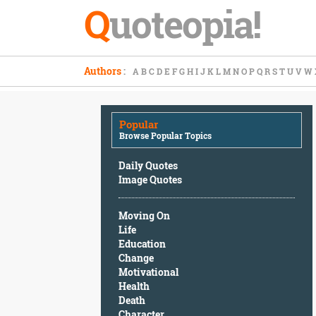
Q
uoteopia!
Popular
Authors
:
A
B
C
D
E
F
G
H
I
J
K
L
M
N
O
P
Q
R
S
T
U
V
W
Browse
Popular
Topics
Popular
Daily
Browse Popular Topics
Quotes
Image
Daily Quotes
Quotes
Image Quotes
Moving
Moving On
On
Life
Life
Education
Education
Change
Change
Motivational
Motivational
Health
Health
Death
Death
Character