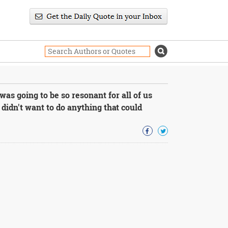
as going to be so resonant for all of us
didn't want to do anything that could