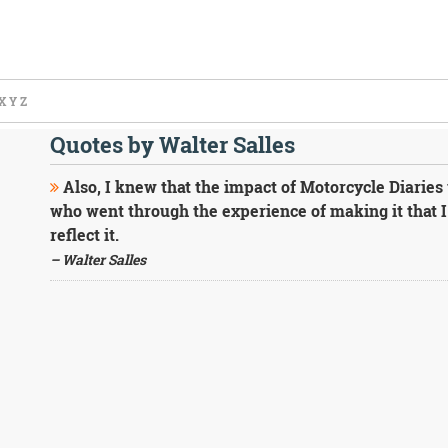
X
Y
Z
Quotes by Walter Salles
Also, I knew that the impact of Motorcycle Diaries w
who went through the experience of making it that I 
reflect it.
– Walter Salles