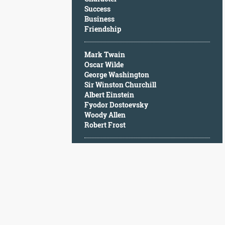
Character
Success
Success
Business
Business
Friendship
Friendship
Mark Twain
Mark
Oscar Wilde
Twain
George Washington
Oscar
Sir Winston Churchill
Wilde
Albert Einstein
George
Fyodor Dostoevsky
Washington
Woody Allen
Sir
Robert Frost
Winston
Churchill
Albert
Einstein
Fyodor
Dostoevsky
Woody
Allen
Robert
Frost