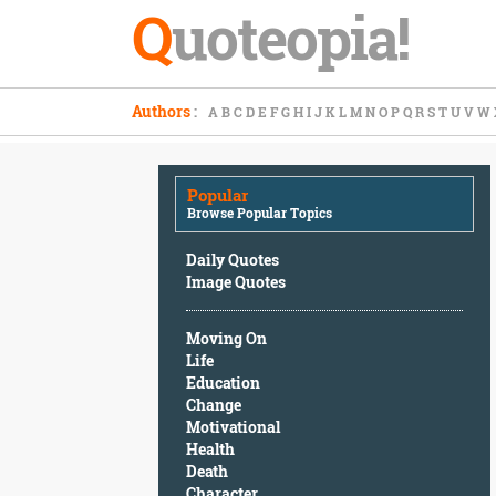
Q
uoteopia!
Popular
Authors
:
A
B
C
D
E
F
G
H
I
J
K
L
M
N
O
P
Q
R
S
T
U
V
W
Browse
Popular
Topics
Popular
Daily
Browse Popular Topics
Quotes
Image
Daily Quotes
Quotes
Image Quotes
Moving
Moving On
On
Life
Life
Education
Education
Change
Change
Motivational
Motivational
Health
Health
Death
Death
Character