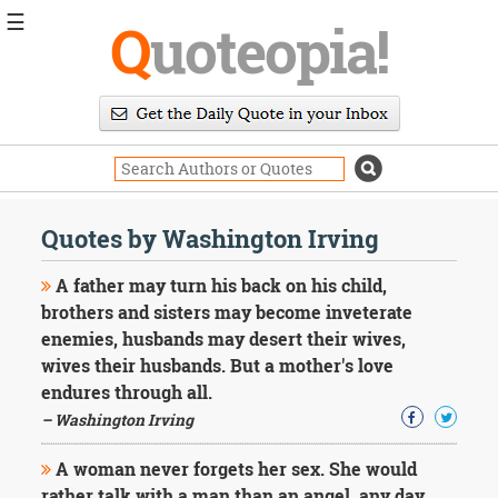
☰
Q
uoteopia!
Popular
Browse
Popular
Topics
Daily
Quotes
Quotes by Washington Irving
Image
Quotes
A father may turn his back on his child,
brothers and sisters may become inveterate
Moving
enemies, husbands may desert their wives,
On
wives their husbands. But a mother's love
Life
Education
endures through all.
Change
– Washington Irving
Motivational
Health
A woman never forgets her sex. She would
Death
rather talk with a man than an angel, any day.