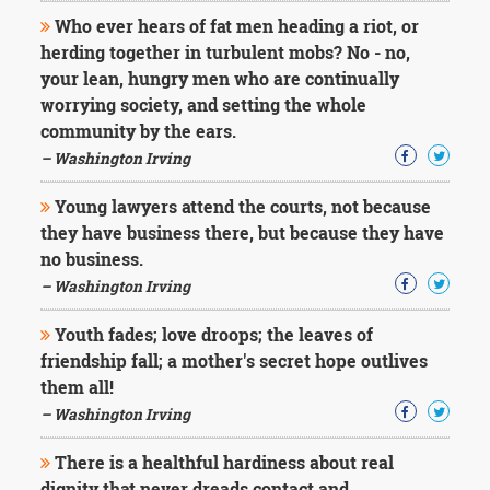
Who ever hears of fat men heading a riot, or
herding together in turbulent mobs? No - no,
your lean, hungry men who are continually
worrying society, and setting the whole
community by the ears.
– Washington Irving
Young lawyers attend the courts, not because
they have business there, but because they have
no business.
– Washington Irving
Youth fades; love droops; the leaves of
friendship fall; a mother's secret hope outlives
them all!
– Washington Irving
There is a healthful hardiness about real
dignity that never dreads contact and