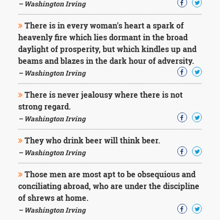
– Washington Irving
There is in every woman's heart a spark of
heavenly fire which lies dormant in the broad
daylight of prosperity, but which kindles up and
beams and blazes in the dark hour of adversity.
– Washington Irving
There is never jealousy where there is not
strong regard.
– Washington Irving
They who drink beer will think beer.
– Washington Irving
Those men are most apt to be obsequious and
conciliating abroad, who are under the discipline
of shrews at home.
– Washington Irving