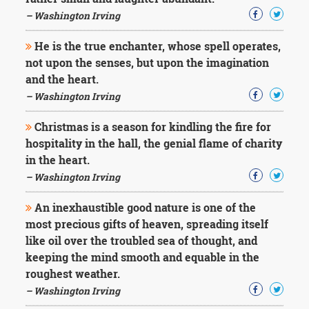
– Washington Irving
He is the true enchanter, whose spell operates,
not upon the senses, but upon the imagination
and the heart.
– Washington Irving
Christmas is a season for kindling the fire for
hospitality in the hall, the genial flame of charity
in the heart.
– Washington Irving
An inexhaustible good nature is one of the
most precious gifts of heaven, spreading itself
like oil over the troubled sea of thought, and
keeping the mind smooth and equable in the
roughest weather.
– Washington Irving