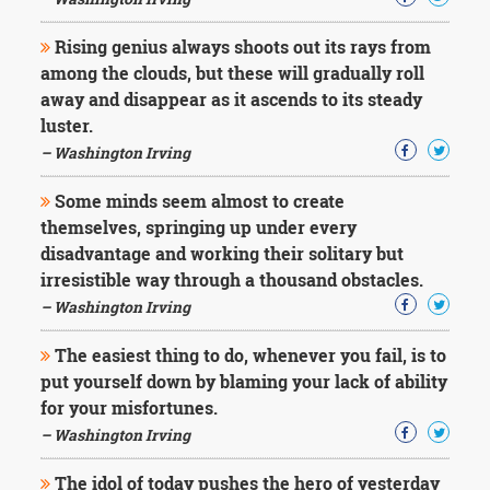
Rising genius always shoots out its rays from
among the clouds, but these will gradually roll
away and disappear as it ascends to its steady
luster.
– Washington Irving
Some minds seem almost to create
themselves, springing up under every
disadvantage and working their solitary but
irresistible way through a thousand obstacles.
– Washington Irving
The easiest thing to do, whenever you fail, is to
put yourself down by blaming your lack of ability
for your misfortunes.
– Washington Irving
The idol of today pushes the hero of yesterday