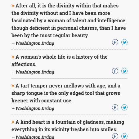
After all, it is the divinity within that makes
the divinity without and I have been more
fascinated by a woman of talent and intelligence,
though deficient in personal charms, than I have
been by the most regular beauty.
– Washington Irving
A woman's whole life is a history of the
affections.
– Washington Irving
A tart temper never mellows with age, and a
sharp tongue is the only edged tool that grows
keener with constant use.
– Washington Irving
A kind heart is a fountain of gladness, making
everything in its vicinity freshen into smiles.
– Washington Irving