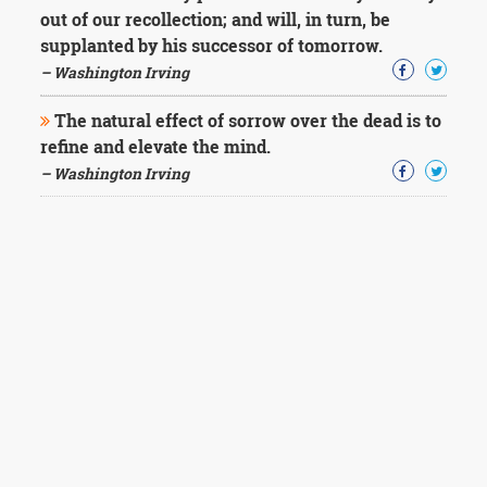
out of our recollection; and will, in turn, be
supplanted by his successor of tomorrow.
– Washington Irving
The natural effect of sorrow over the dead is to
refine and elevate the mind.
– Washington Irving