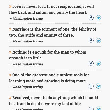
Love is never lost. If not reciprocated, it will
flow back and soften and purify the heart.
– Washington Irving
Marriage is the torment of one, the felicity of
two, the strife and enmity of three.
– Washington Irving
Nothing is enough for the man to whom
enough is to little.
– Washington Irving
One of the greatest and simplest tools for
learning more and growing is doing more.
– Washington Irving
Resolved, never to do anything which I should
be afraid to do, if it were my last of life.
– Washington Irving