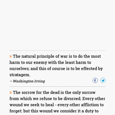
The natural principle of war is to do the most
harm to our enemy with the least harm to
ourselves; and this of course is to be effected by
stratagem.
– Washington Irving
The sorrow for the dead is the only sorrow
from which we refuse to be divorced. Every other
wound we seek to heal - every other affliction to
forget: but this wound we consider it a duty to