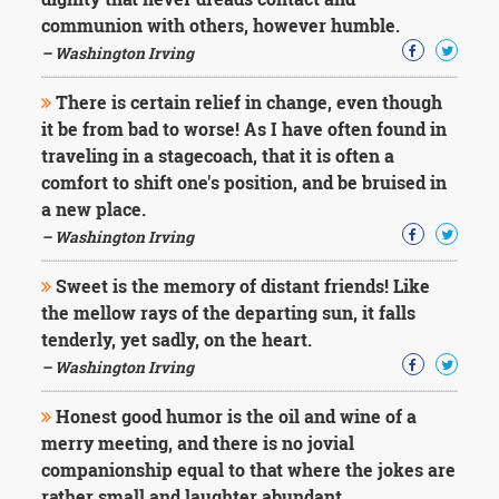
communion with others, however humble.
– Washington Irving
There is certain relief in change, even though
it be from bad to worse! As I have often found in
traveling in a stagecoach, that it is often a
comfort to shift one's position, and be bruised in
a new place.
– Washington Irving
Sweet is the memory of distant friends! Like
the mellow rays of the departing sun, it falls
tenderly, yet sadly, on the heart.
– Washington Irving
Honest good humor is the oil and wine of a
merry meeting, and there is no jovial
companionship equal to that where the jokes are
rather small and laughter abundant.