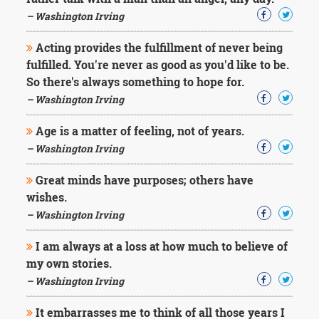
Character
Success
– Washington Irving
Business
Friendship
Acting provides the fulfillment of never being
fulfilled. You're never as good as you'd like to be.
Mark
So there's always something to hope for.
Twain
– Washington Irving
Oscar
Wilde
Age is a matter of feeling, not of years.
George
– Washington Irving
Washington
Sir
Great minds have purposes; others have
Winston
Churchill
wishes.
Albert
– Washington Irving
Einstein
Fyodor
I am always at a loss at how much to believe of
Dostoevsky
my own stories.
Woody
Allen
– Washington Irving
Robert
Frost
It embarrasses me to think of all those years I