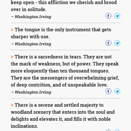
keep open - this affliction we cherish and brood
over in solitude.
– Washington Irving
The tongue is the only instrument that gets
sharper with use.
– Washington Irving
There is a sacredness in tears. They are not
the mark of weakness, but of power. They speak
more eloquently than ten thousand tongues.
They are the messengers of overwhelming grief,
of deep contrition, and of unspeakable love.
– Washington Irving
There is a serene and settled majesty to
woodland scenery that enters into the soul and
delights and elevates it, and fills it with noble
inclinations.