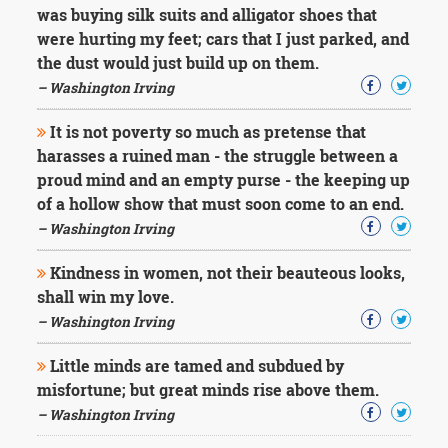
was buying silk suits and alligator shoes that
were hurting my feet; cars that I just parked, and
the dust would just build up on them.
– Washington Irving
It is not poverty so much as pretense that
harasses a ruined man - the struggle between a
proud mind and an empty purse - the keeping up
of a hollow show that must soon come to an end.
– Washington Irving
Kindness in women, not their beauteous looks,
shall win my love.
– Washington Irving
Little minds are tamed and subdued by
misfortune; but great minds rise above them.
– Washington Irving