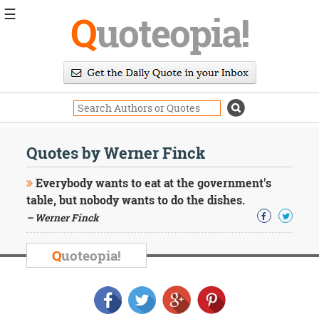
☰
Q
uoteopia!
Popular
Browse
Popular
Topics
Daily
Quotes
Quotes by Werner Finck
Image
Quotes
Everybody wants to eat at the government's
table, but nobody wants to do the dishes.
Moving
– Werner Finck
On
Life
Education
Q
uoteopia!
Change
Motivational
Health
Death