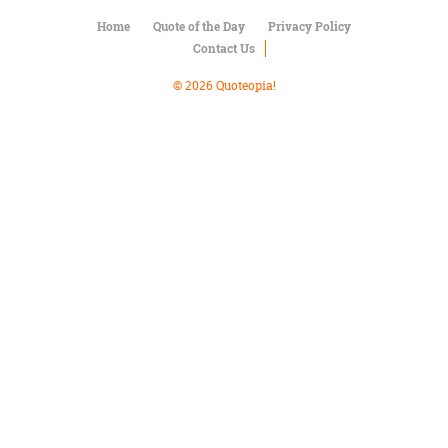
Character
Success
Home
Quote of the Day
Privacy Policy
Business
Contact Us
Friendship
© 2026 Quoteopia!
Mark
Twain
Oscar
Wilde
George
Washington
Sir
Winston
Churchill
Albert
Einstein
Fyodor
Dostoevsky
Woody
Allen
Robert
Frost