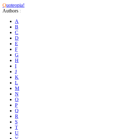
Q
uoteopia!
Authors
:
A
B
C
D
E
F
G
H
I
J
K
L
M
N
O
P
Q
R
S
T
U
V