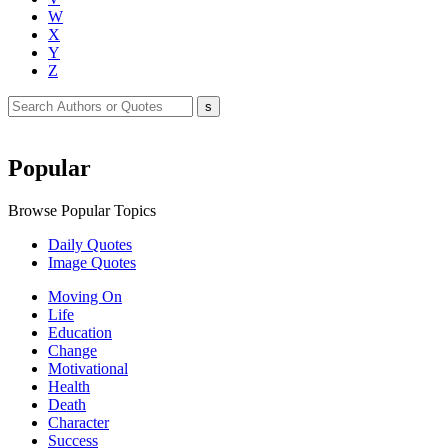
W
X
Y
Z
Popular
Browse Popular Topics
Daily Quotes
Image Quotes
Moving On
Life
Education
Change
Motivational
Health
Death
Character
Success