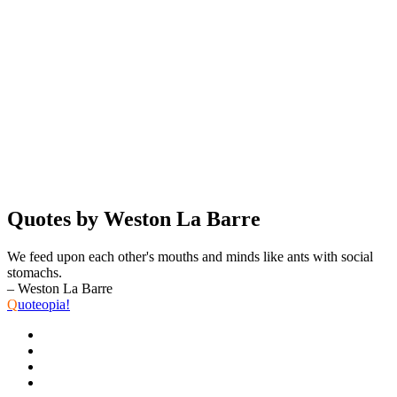
Quotes by Weston La Barre
We feed upon each other's mouths and minds like ants with social
stomachs.
– Weston La Barre
Q
uoteopia!