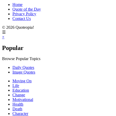
Home
Quote of the Day
Privacy Policy
Contact Us
© 2026 Quoteopia!
☰
×
Popular
Browse Popular Topics
Daily Quotes
Image Quotes
Moving On
Life
Education
Change
Motivational
Health
Death
Character