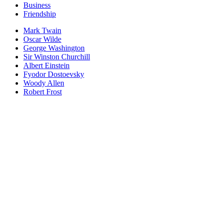
Business
Friendship
Mark Twain
Oscar Wilde
George Washington
Sir Winston Churchill
Albert Einstein
Fyodor Dostoevsky
Woody Allen
Robert Frost