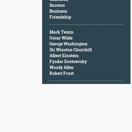
Character
Success
Success
Business
Business
Friendship
Friendship
Mark Twain
Mark
Oscar Wilde
Twain
George Washington
Oscar
Sir Winston Churchill
Wilde
Albert Einstein
George
Fyodor Dostoevsky
Washington
Woody Allen
Sir
Robert Frost
Winston
Churchill
Albert
Einstein
Fyodor
Dostoevsky
Woody
Allen
Robert
Frost