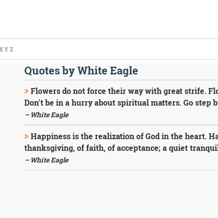
X
Y
Z
Quotes by White Eagle
Flowers do not force their way with great strife. Fl
Don't be in a hurry about spiritual matters. Go step b
– White Eagle
Happiness is the realization of God in the heart. Ha
thanksgiving, of faith, of acceptance; a quiet tranquil
– White Eagle