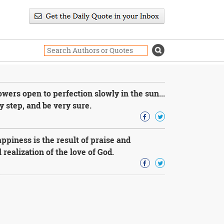
owers open to perfection slowly in the sun...
y step, and be very sure.
ppiness is the result of praise and
 realization of the love of God.