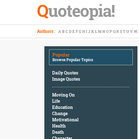
Q
uoteopia!
Popular
Authors
:
A
B
C
D
E
F
G
H
I
J
K
L
M
N
O
P
Q
R
S
T
U
V
W
Browse
Popular
Topics
Popular
Daily
Browse Popular Topics
Quotes
Image
Daily Quotes
Quotes
Image Quotes
Moving
Moving On
On
Life
Life
Education
Education
Change
Change
Motivational
Motivational
Health
Health
Death
Death
Character