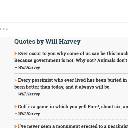
X
Y
Z
Quotes by Will Harvey
Ever occur to you why some of us can be this much
Because government is not. Why not? Animals don't 
– Will Harvey
Every pessimist who ever lived has been buried i
been better than today, and it always will be.
– Will Harvey
Golf is a game in which you yell Fore!, shoot six, a
– Will Harvey
I've never seen a monument erected to a pessimist