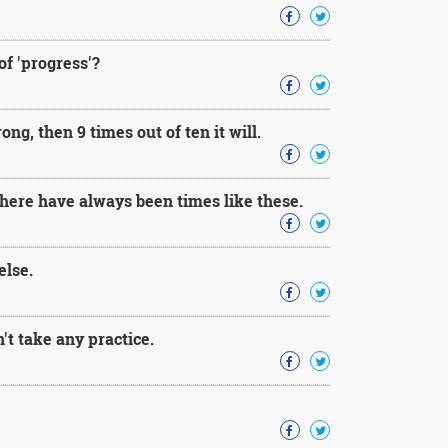
 of 'progress'?
ng, then 9 times out of ten it will.
 there have always been times like these.
else.
't take any practice.