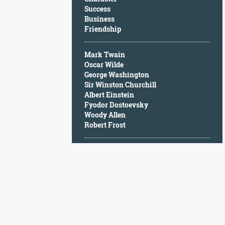
Character
Success
Success
Business
Business
Friendship
Friendship
Mark Twain
Mark
Oscar Wilde
Twain
George Washington
Oscar
Sir Winston Churchill
Wilde
Albert Einstein
George
Fyodor Dostoevsky
Washington
Woody Allen
Sir
Robert Frost
Winston
Churchill
Albert
Einstein
Fyodor
Dostoevsky
Woody
Allen
Robert
Frost