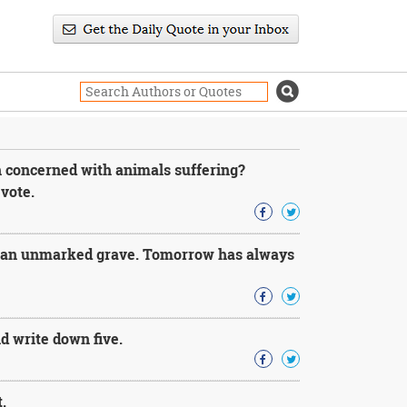
 concerned with animals suffering?
vote.
n an unmarked grave. Tomorrow has always
nd write down five.
.