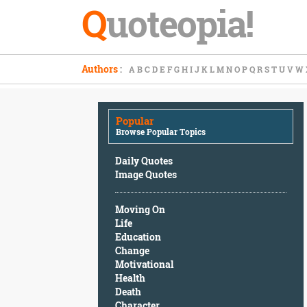
Q
uoteopia!
Popular
Authors
:
A
B
C
D
E
F
G
H
I
J
K
L
M
N
O
P
Q
R
S
T
U
V
W
Browse
Popular
Topics
Popular
Daily
Browse Popular Topics
Quotes
Image
Daily Quotes
Quotes
Image Quotes
Moving
Moving On
On
Life
Life
Education
Education
Change
Change
Motivational
Motivational
Health
Health
Death
Death
Character