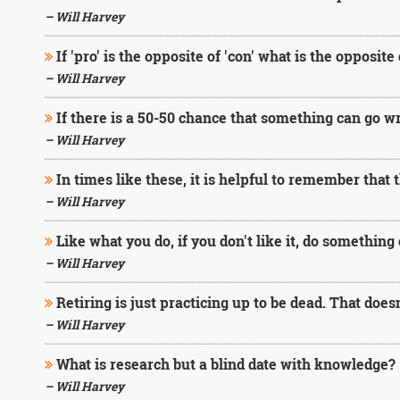
– Will Harvey
If 'pro' is the opposite of 'con' what is the opposite
– Will Harvey
If there is a 50-50 chance that something can go wro
– Will Harvey
In times like these, it is helpful to remember that
– Will Harvey
Like what you do, if you don't like it, do something 
– Will Harvey
Retiring is just practicing up to be dead. That doesn
– Will Harvey
What is research but a blind date with knowledge?
– Will Harvey