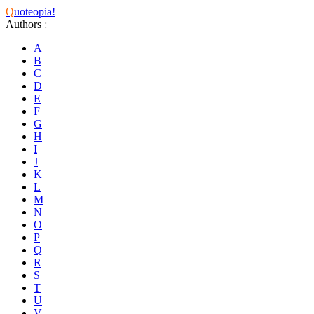
Q
uoteopia!
Authors
:
A
B
C
D
E
F
G
H
I
J
K
L
M
N
O
P
Q
R
S
T
U
V