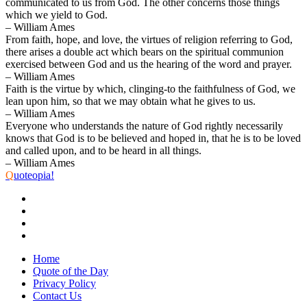
communicated to us from God. The other concerns those things
which we yield to God.
– William Ames
From faith, hope, and love, the virtues of religion referring to God,
there arises a double act which bears on the spiritual communion
exercised between God and us the hearing of the word and prayer.
– William Ames
Faith is the virtue by which, clinging-to the faithfulness of God, we
lean upon him, so that we may obtain what he gives to us.
– William Ames
Everyone who understands the nature of God rightly necessarily
knows that God is to be believed and hoped in, that he is to be loved
and called upon, and to be heard in all things.
– William Ames
Q
uoteopia!
Home
Quote of the Day
Privacy Policy
Contact Us