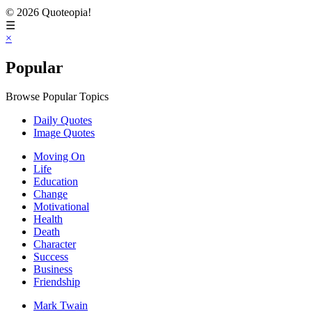
© 2026 Quoteopia!
☰
×
Popular
Browse Popular Topics
Daily Quotes
Image Quotes
Moving On
Life
Education
Change
Motivational
Health
Death
Character
Success
Business
Friendship
Mark Twain