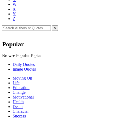
W
X
Y
Z
Popular
Browse Popular Topics
Daily Quotes
Image Quotes
Moving On
Life
Education
Change
Motivational
Health
Death
Character
Success