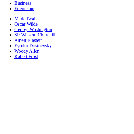
Business
Friendship
Mark Twain
Oscar Wilde
George Washington
Sir Winston Churchill
Albert Einstein
Fyodor Dostoevsky
Woody Allen
Robert Frost