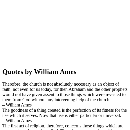
Quotes by William Ames
Therefore, the church is not absolutely necessary as an object of
faith, not even for us today, for then Abraham and the other prophets
would not have given assent to those things which were revealed to
them from God without any intervening help of the church.
– William Ames
The goodness of a thing created is the perfection of its fitness for the
use which it serves. Now that use is either particular or universal.
– William Ames
The first act of religion, therefore, concerns those things which are