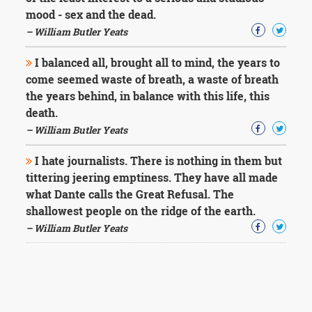
mood - sex and the dead.
– William Butler Yeats
I balanced all, brought all to mind, the years to
come seemed waste of breath, a waste of breath
the years behind, in balance with this life, this
death.
– William Butler Yeats
I hate journalists. There is nothing in them but
tittering jeering emptiness. They have all made
what Dante calls the Great Refusal. The
shallowest people on the ridge of the earth.
– William Butler Yeats