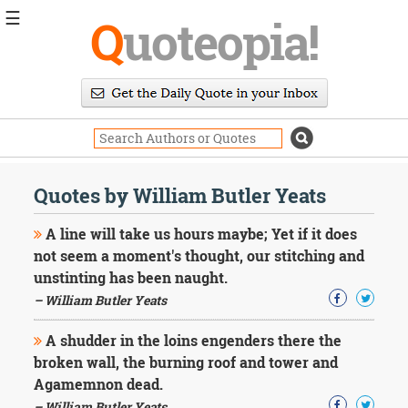
☰
Q
uoteopia!
Popular
Browse
Popular
Topics
Daily
Quotes
Quotes by William Butler Yeats
Image
Quotes
A line will take us hours maybe; Yet if it does
not seem a moment's thought, our stitching and
Moving
unstinting has been naught.
On
– William Butler Yeats
Life
Education
Change
A shudder in the loins engenders there the
Motivational
broken wall, the burning roof and tower and
Health
Agamemnon dead.
Death
– William Butler Yeats