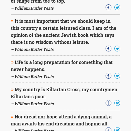
of shape from toe to top.
– William Butler Yeats
It is most important that we should keep in
this country a certain leisured class. I am of the
opinion of the ancient Jewish book which says
there is no wisdom without leisure.
– William Butler Yeats
Life is a long preparation for something that
never happens.
– William Butler Yeats
My country is Kiltartan Cross; my countrymen
Kiltartan's poor.
– William Butler Yeats
Nor dread nor hope attend a dying animal; a
man awaits his end dreading and hoping all.
– William Butler Yeats