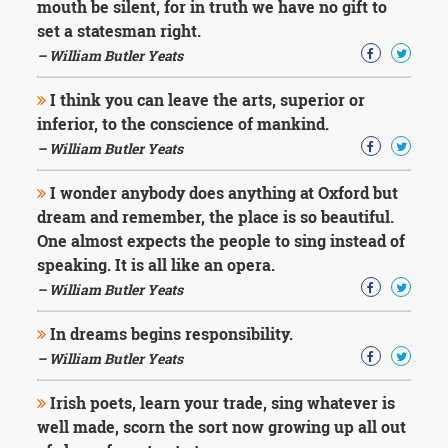
mouth be silent, for in truth we have no gift to
set a statesman right.
– William Butler Yeats
I think you can leave the arts, superior or
inferior, to the conscience of mankind.
– William Butler Yeats
I wonder anybody does anything at Oxford but
dream and remember, the place is so beautiful.
One almost expects the people to sing instead of
speaking. It is all like an opera.
– William Butler Yeats
In dreams begins responsibility.
– William Butler Yeats
Irish poets, learn your trade, sing whatever is
well made, scorn the sort now growing up all out