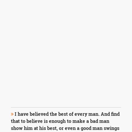
I have believed the best of every man. And find
that to believe is enough to make a bad man
show him at his best, or even a good man swings