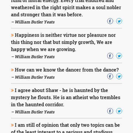
fund of moral energy. Every trial endured and
weathered in the right spirit makes a soul nobler
and stronger than it was before.
– William Butler Yeats
Happiness is neither virtue nor pleasure nor
this thing nor that but simply growth, We are
happy when we are growing.
– William Butler Yeats
How can we know the dancer from the dance?
– William Butler Yeats
I agree about Shaw - he is haunted by the
mystery he flouts. He is an atheist who trembles
in the haunted corridor.
– William Butler Yeats
I am still of opinion that only two topics can be
of the least interest to a serious and studious