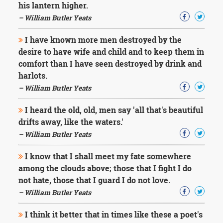
his lantern higher.
– William Butler Yeats
I have known more men destroyed by the
desire to have wife and child and to keep them in
comfort than I have seen destroyed by drink and
harlots.
– William Butler Yeats
I heard the old, old, men say 'all that's beautiful
drifts away, like the waters.'
– William Butler Yeats
I know that I shall meet my fate somewhere
among the clouds above; those that I fight I do
not hate, those that I guard I do not love.
– William Butler Yeats
I think it better that in times like these a poet's