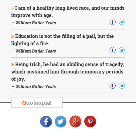
I am of a healthy long lived race, and our minds
improve with age.
– William Butler Yeats
Education is not the filling of a pail, but the
lighting of a fire.
– William Butler Yeats
Being Irish, he had an abiding sense of tragedy,
which sustained him through temporary periods
of joy.
– William Butler Yeats
Q
uoteopia!