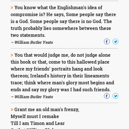
You know what the Englishman's idea of
compromise is? He says, Some people say there
is a God. Some people say there is no God. The
truth probably lies somewhere between these
two statements.
– William Butler Yeats
You that would judge me, do not judge alone
this book or that, come to this hallowed place
where my friends' portraits hang and look
thereon; Ireland's history in their lineaments
trace; think where man's glory most begins and
ends and say my glory was I had such friends.
– William Butler Yeats
Grant me an old man's frenzy,
Myself must I remake
Till I am Timon and Lear