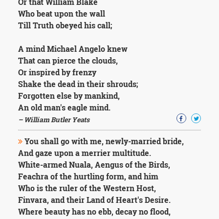
Or that William Blake
Who beat upon the wall
Till Truth obeyed his call;
A mind Michael Angelo knew
That can pierce the clouds,
Or inspired by frenzy
Shake the dead in their shrouds;
Forgotten else by mankind,
An old man's eagle mind.
– William Butler Yeats
You shall go with me, newly-married bride,
And gaze upon a merrier multitude.
White-armed Nuala, Aengus of the Birds,
Feachra of the hurtling form, and him
Who is the ruler of the Western Host,
Finvara, and their Land of Heart's Desire.
Where beauty has no ebb, decay no flood,