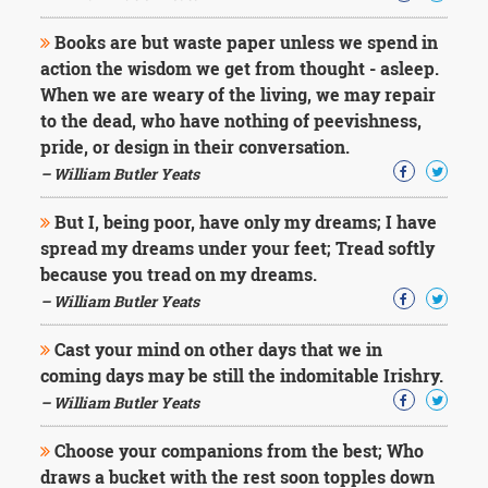
Books are but waste paper unless we spend in
action the wisdom we get from thought - asleep.
When we are weary of the living, we may repair
to the dead, who have nothing of peevishness,
pride, or design in their conversation.
– William Butler Yeats
But I, being poor, have only my dreams; I have
spread my dreams under your feet; Tread softly
because you tread on my dreams.
– William Butler Yeats
Cast your mind on other days that we in
coming days may be still the indomitable Irishry.
– William Butler Yeats
Choose your companions from the best; Who
draws a bucket with the rest soon topples down