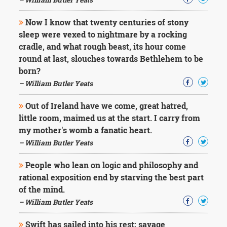
Now I know that twenty centuries of stony
sleep were vexed to nightmare by a rocking
cradle, and what rough beast, its hour come
round at last, slouches towards Bethlehem to be
born?
– William Butler Yeats
Out of Ireland have we come, great hatred,
little room, maimed us at the start. I carry from
my mother's womb a fanatic heart.
– William Butler Yeats
People who lean on logic and philosophy and
rational exposition end by starving the best part
of the mind.
– William Butler Yeats
Swift has sailed into his rest; savage