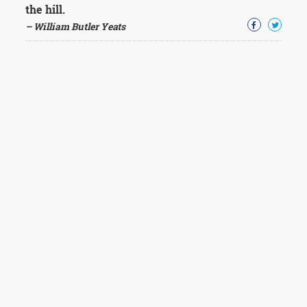
the hill.
– William Butler Yeats