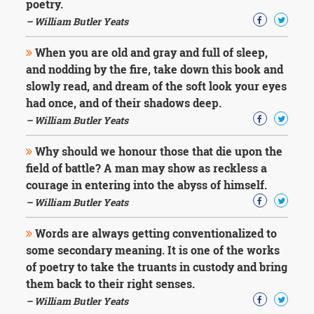
poetry.
– William Butler Yeats
When you are old and gray and full of sleep,
and nodding by the fire, take down this book and
slowly read, and dream of the soft look your eyes
had once, and of their shadows deep.
– William Butler Yeats
Why should we honour those that die upon the
field of battle? A man may show as reckless a
courage in entering into the abyss of himself.
– William Butler Yeats
Words are always getting conventionalized to
some secondary meaning. It is one of the works
of poetry to take the truants in custody and bring
them back to their right senses.
– William Butler Yeats