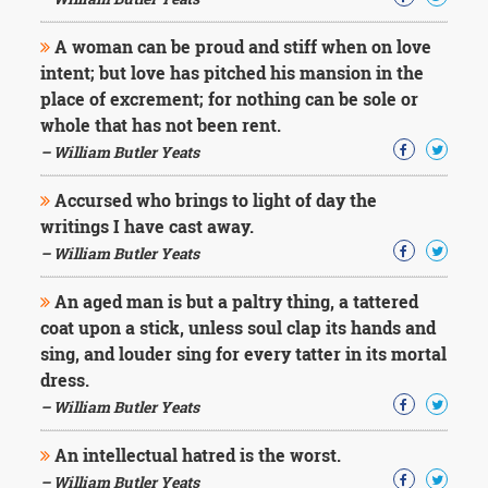
Character
Success
A woman can be proud and stiff when on love
Business
Friendship
intent; but love has pitched his mansion in the
place of excrement; for nothing can be sole or
Mark
whole that has not been rent.
Twain
– William Butler Yeats
Oscar
Wilde
Accursed who brings to light of day the
George
writings I have cast away.
Washington
– William Butler Yeats
Sir
Winston
Churchill
An aged man is but a paltry thing, a tattered
Albert
coat upon a stick, unless soul clap its hands and
Einstein
sing, and louder sing for every tatter in its mortal
Fyodor
dress.
Dostoevsky
Woody
– William Butler Yeats
Allen
Robert
An intellectual hatred is the worst.
Frost
– William Butler Yeats