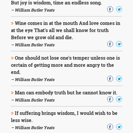
But joy is wisdom, time an endless song.
– William Butler Yeats
Wine comes in at the mouth And love comes in
at the eye That's all we shall know for truth
Before we grow old and die.
– William Butler Yeats
One should not lose one's temper unless one is
certain of getting more and more angry to the
end.
– William Butler Yeats
Man can embody truth but he cannot know it.
– William Butler Yeats
If suffering brings wisdom, I would wish to be
less wise.
– William Butler Yeats