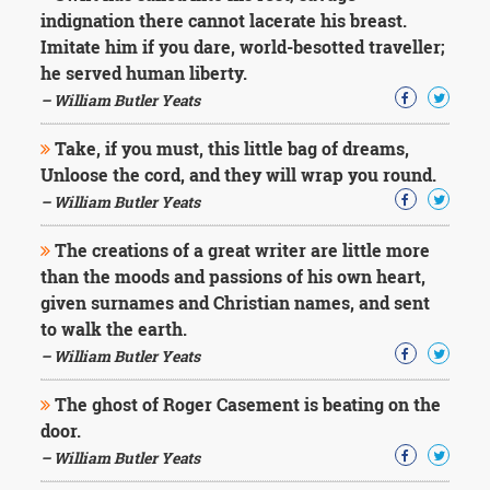
indignation there cannot lacerate his breast.
Imitate him if you dare, world-besotted traveller;
he served human liberty.
– William Butler Yeats
Take, if you must, this little bag of dreams,
Unloose the cord, and they will wrap you round.
– William Butler Yeats
The creations of a great writer are little more
than the moods and passions of his own heart,
given surnames and Christian names, and sent
to walk the earth.
– William Butler Yeats
The ghost of Roger Casement is beating on the
door.
– William Butler Yeats