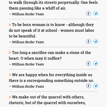
to walk through its streets perpetually. One feels
them passing like a whiff of air.
– William Butler Yeats
To be born woman is to know - although they
do not speak of it at school - women must labor
to be beautiful.
– William Butler Yeats
Too long a sacrifice can make a stone of the
heart. O when may it suffice?
– William Butler Yeats
We are happy when for everything inside us
there is a corresponding something outside us.
– William Butler Yeats
We make out of the quarrel with others,
rhetoric, but of the quarrel with ourselves,