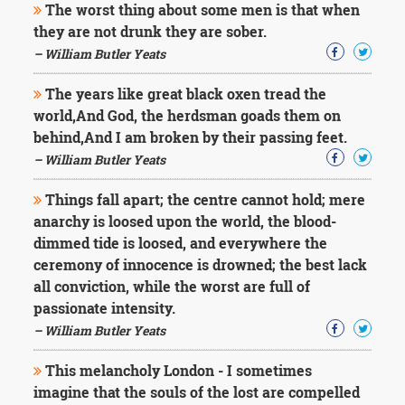
The worst thing about some men is that when
they are not drunk they are sober.
– William Butler Yeats
The years like great black oxen tread the
world,And God, the herdsman goads them on
behind,And I am broken by their passing feet.
– William Butler Yeats
Things fall apart; the centre cannot hold; mere
anarchy is loosed upon the world, the blood-
dimmed tide is loosed, and everywhere the
ceremony of innocence is drowned; the best lack
all conviction, while the worst are full of
passionate intensity.
– William Butler Yeats
This melancholy London - I sometimes
imagine that the souls of the lost are compelled