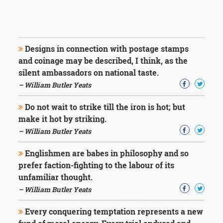
Designs in connection with postage stamps
and coinage may be described, I think, as the
silent ambassadors on national taste.
– William Butler Yeats
Do not wait to strike till the iron is hot; but
make it hot by striking.
– William Butler Yeats
Englishmen are babes in philosophy and so
prefer faction-fighting to the labour of its
unfamiliar thought.
– William Butler Yeats
Every conquering temptation represents a new