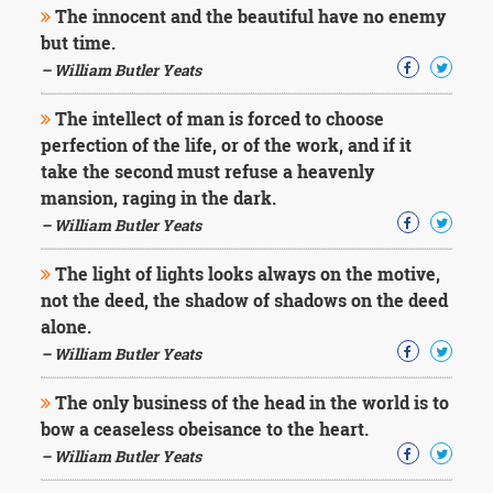
The innocent and the beautiful have no enemy
but time.
– William Butler Yeats
The intellect of man is forced to choose
perfection of the life, or of the work, and if it
take the second must refuse a heavenly
mansion, raging in the dark.
– William Butler Yeats
The light of lights looks always on the motive,
not the deed, the shadow of shadows on the deed
alone.
– William Butler Yeats
The only business of the head in the world is to
bow a ceaseless obeisance to the heart.
– William Butler Yeats