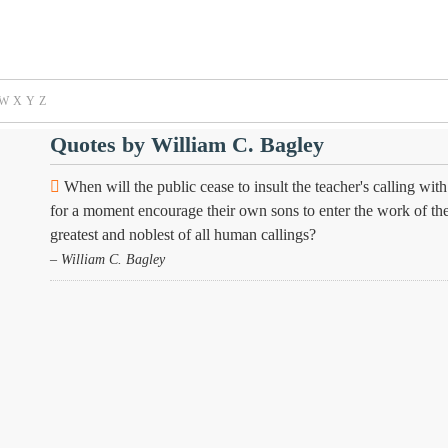
W
X
Y
Z
Quotes by William C. Bagley
When will the public cease to insult the teacher's calling w
for a moment encourage their own sons to enter the work of the p
greatest and noblest of all human callings?
– William C. Bagley