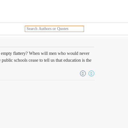
ith empty flattery? When will men who would never
ublic schools cease to tell us that education is the