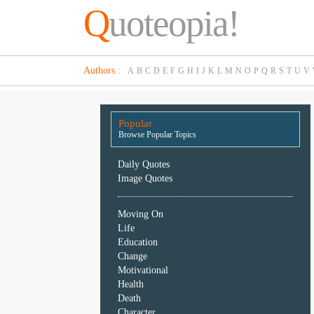
Q
uoteopia!
Popular
Authors
:
A
B
C
D
E
F
G
H
I
J
K
L
M
N
O
P
Q
R
S
T
U
V
Browse
Popular
Topics
Popular
Daily
Browse Popular Topics
Quotes
Image
Daily Quotes
Quotes
Image Quotes
Moving
Moving On
On
Life
Life
Education
Education
Change
Change
Motivational
Motivational
Health
Health
Death
Death
Character