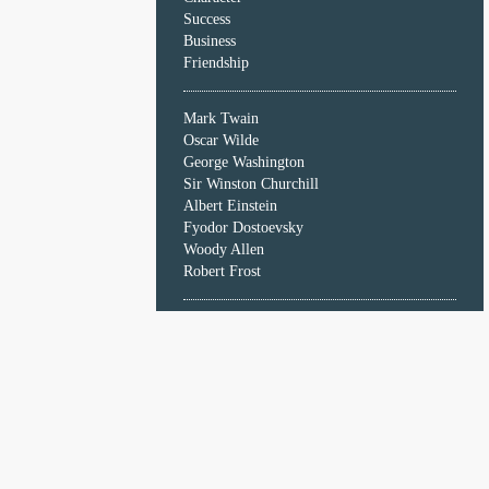
Character
Success
Success
Business
Business
Friendship
Friendship
Mark Twain
Mark
Oscar Wilde
Twain
George Washington
Oscar
Sir Winston Churchill
Wilde
Albert Einstein
George
Fyodor Dostoevsky
Washington
Woody Allen
Sir
Robert Frost
Winston
Churchill
Albert
Einstein
Fyodor
Dostoevsky
Woody
Allen
Robert
Frost