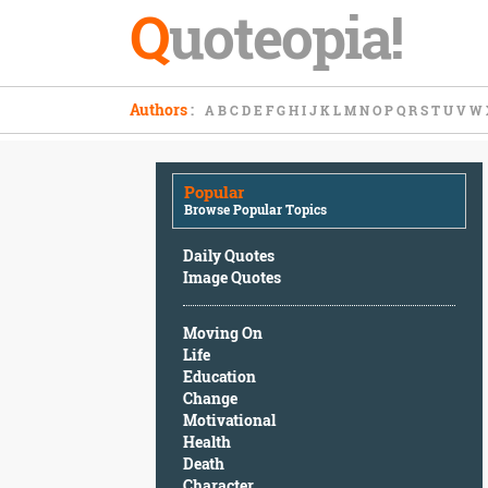
Q
uoteopia!
Popular
Authors
:
A
B
C
D
E
F
G
H
I
J
K
L
M
N
O
P
Q
R
S
T
U
V
W
Browse
Popular
Topics
Popular
Daily
Browse Popular Topics
Quotes
Image
Daily Quotes
Quotes
Image Quotes
Moving
Moving On
On
Life
Life
Education
Education
Change
Change
Motivational
Motivational
Health
Health
Death
Death
Character