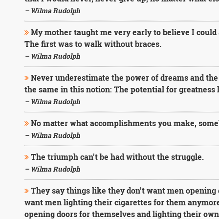
– Wilma Rudolph
My mother taught me very early to believe I could
The first was to walk without braces.
– Wilma Rudolph
Never underestimate the power of dreams and the i
the same in this notion: The potential for greatness l
– Wilma Rudolph
No matter what accomplishments you make, someb
– Wilma Rudolph
The triumph can't be had without the struggle.
– Wilma Rudolph
They say things like they don't want men opening 
want men lighting their cigarettes for them anymor
opening doors for themselves and lighting their own 