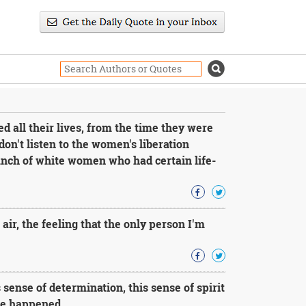
all their lives, from the time they were
on't listen to the women's liberation
bunch of white women who had certain life-
air, the feeling that the only person I'm
 sense of determination, this sense of spirit
lse happened.