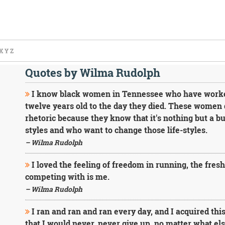
X
Y
Z
Quotes by Wilma Rudolph
I know black women in Tennessee who have worked 
twelve years old to the day they died. These women d
rhetoric because they know that it's nothing but a 
styles and who want to change those life-styles.
– Wilma Rudolph
I loved the feeling of freedom in running, the fresh 
competing with is me.
– Wilma Rudolph
I ran and ran and ran every day, and I acquired this
that I would never, never give up, no matter what e