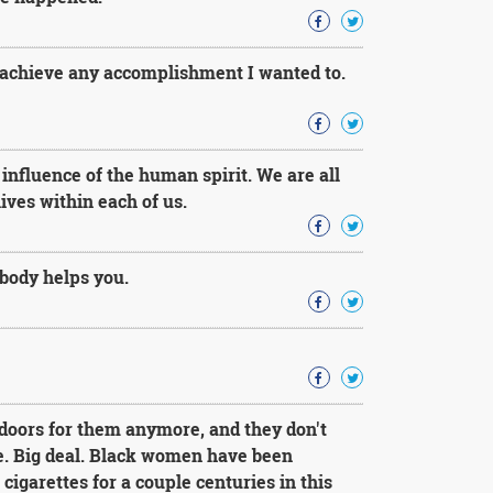
 achieve any accomplishment I wanted to.
nfluence of the human spirit. We are all
ives within each of us.
ody helps you.
doors for them anymore, and they don't
e. Big deal. Black women have been
cigarettes for a couple centuries in this