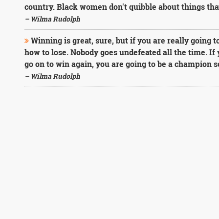
country. Black women don't quibble about things tha
– Wilma Rudolph
Winning is great, sure, but if you are really going t
how to lose. Nobody goes undefeated all the time. If 
go on to win again, you are going to be a champion 
– Wilma Rudolph