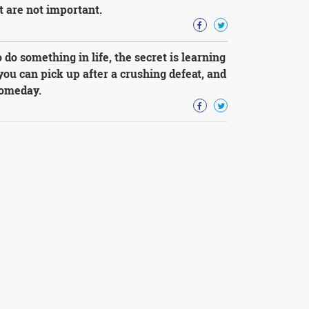
t are not important.
o do something in life, the secret is learning
you can pick up after a crushing defeat, and
someday.