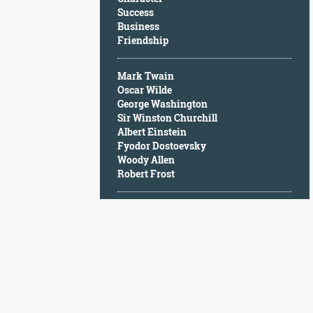
Character
Success
Success
Business
Business
Friendship
Friendship
Mark Twain
Mark
Oscar Wilde
Twain
George Washington
Oscar
Sir Winston Churchill
Wilde
Albert Einstein
George
Fyodor Dostoevsky
Washington
Woody Allen
Sir
Robert Frost
Winston
Churchill
Albert
Einstein
Fyodor
Dostoevsky
Woody
Allen
Robert
Frost