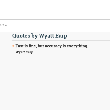
X
Y
Z
Quotes by Wyatt Earp
Fast is fine, but accuracy is everything.
– Wyatt Earp