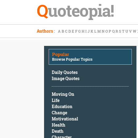
Q
uoteopia!
Popular
Authors
:
A
B
C
D
E
F
G
H
I
J
K
L
M
N
O
P
Q
R
S
T
U
V
W
Browse
Popular
Topics
Popular
Daily
Browse Popular Topics
Quotes
Image
Daily Quotes
Quotes
Image Quotes
Moving
Moving On
On
Life
Life
Education
Education
Change
Change
Motivational
Motivational
Health
Health
Death
Death
Character