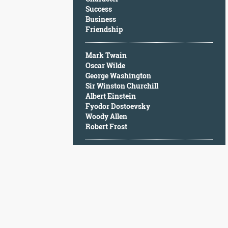
Character
Success
Success
Business
Business
Friendship
Friendship
Mark Twain
Mark
Oscar Wilde
Twain
George Washington
Oscar
Sir Winston Churchill
Wilde
Albert Einstein
George
Fyodor Dostoevsky
Washington
Woody Allen
Sir
Robert Frost
Winston
Churchill
Albert
Einstein
Fyodor
Dostoevsky
Woody
Allen
Robert
Frost