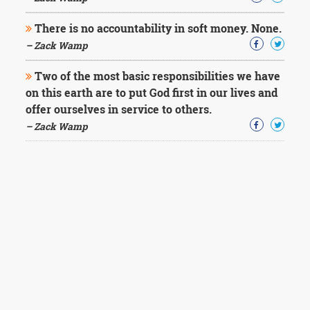
There is no accountability in soft money. None.
– Zack Wamp
Two of the most basic responsibilities we have
on this earth are to put God first in our lives and
offer ourselves in service to others.
– Zack Wamp