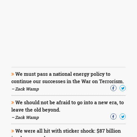
We must pass a national energy policy to
continue our successes in the War on Terrorism.
– Zack Wamp
We should not be afraid to go into a new era, to
leave the old beyond.
– Zack Wamp
We were all hit with sticker shock: $87 billion