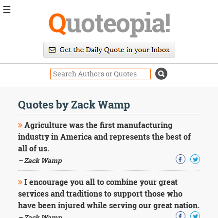
☰
Q
uoteopia!
Popular
Browse
Popular
Topics
Daily
Quotes
Quotes by Zack Wamp
Image
Quotes
Agriculture was the first manufacturing
industry in America and represents the best of
Moving
all of us.
On
– Zack Wamp
Life
Education
Change
I encourage you all to combine your great
Motivational
services and traditions to support those who
Health
have been injured while serving our great nation.
Death
– Zack Wamp