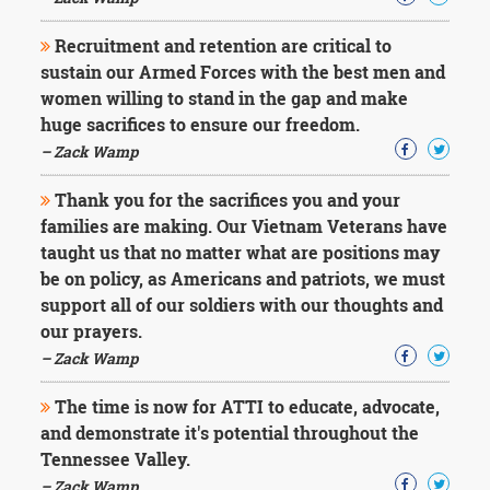
Recruitment and retention are critical to
sustain our Armed Forces with the best men and
women willing to stand in the gap and make
huge sacrifices to ensure our freedom.
– Zack Wamp
Thank you for the sacrifices you and your
families are making. Our Vietnam Veterans have
taught us that no matter what are positions may
be on policy, as Americans and patriots, we must
support all of our soldiers with our thoughts and
our prayers.
– Zack Wamp
The time is now for ATTI to educate, advocate,
and demonstrate it's potential throughout the
Tennessee Valley.
– Zack Wamp