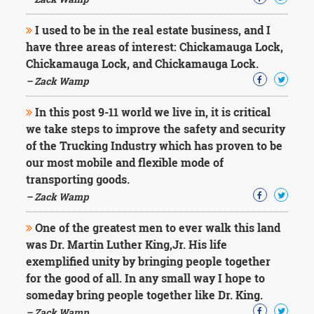
Character
Success
I used to be in the real estate business, and I
Business
Friendship
have three areas of interest: Chickamauga Lock,
Chickamauga Lock, and Chickamauga Lock.
Mark
– Zack Wamp
Twain
Oscar
In this post 9-11 world we live in, it is critical
Wilde
we take steps to improve the safety and security
George
of the Trucking Industry which has proven to be
Washington
our most mobile and flexible mode of
Sir
Winston
transporting goods.
Churchill
– Zack Wamp
Albert
Einstein
One of the greatest men to ever walk this land
Fyodor
was Dr. Martin Luther King,Jr. His life
Dostoevsky
exemplified unity by bringing people together
Woody
Allen
for the good of all. In any small way I hope to
Robert
someday bring people together like Dr. King.
Frost
– Zack Wamp