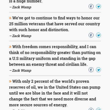
is a huge number.
– Zack Wamp
We've got to continue to find ways to honor our
25 million veterans that have served our country
with such honor and distinction.
– Zack Wamp
With freedom comes responsibility, and I can
think of no responsibility greater than putting on
a U.S military uniform and standing in the gap
between an enemy threat and civilian life.
– Zack Wamp
With only 2 percent of the world's proven
reserves of oil, we in the United States can pump
until we are blue in the face and it will not
change the fact that we need more diverse and
more secure sources of energy.