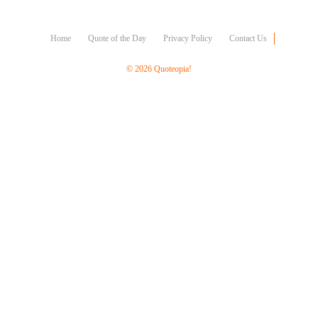
Character
Success
Business
Home
Quote of the Day
Privacy Policy
Contact Us
Friendship
© 2026 Quoteopia!
Mark
Twain
Oscar
Wilde
George
Washington
Sir
Winston
Churchill
Albert
Einstein
Fyodor
Dostoevsky
Woody
Allen
Robert
Frost