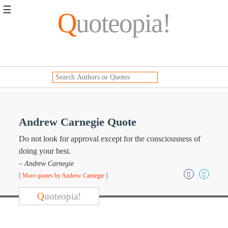
☰
Q
uoteopia!
Popular
Browse
Popular
Topics
Daily
Quotes
Image
Andrew Carnegie Quote
Quotes
Do not look for approval except for the consciousness of
Moving
doing your best.
On
– Andrew Carnegie
Life
[
More quotes by Andrew Carnegie
]
Education
Change
Q
uoteopia!
Motivational
Health
Death