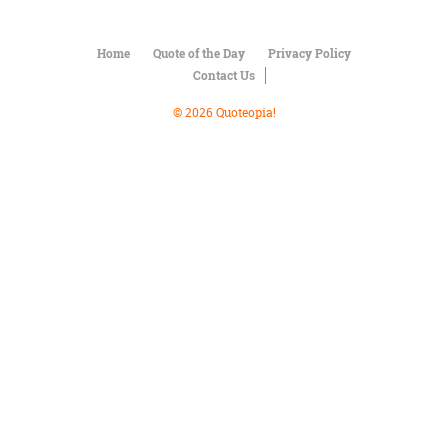
Character
Success
Business
Home
Quote of the Day
Privacy Policy
Friendship
Contact Us
Mark
© 2026 Quoteopia!
Twain
Oscar
Wilde
George
Washington
Sir
Winston
Churchill
Albert
Einstein
Fyodor
Dostoevsky
Woody
Allen
Robert
Frost