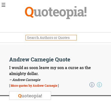
☰
Q
uoteopia!
Popular
Browse
Popular
Topics
Daily
Quotes
Image
Andrew Carnegie Quote
Quotes
I would as soon leave my son a curse as the
Moving
almighty dollar.
On
– Andrew Carnegie
Life
[
More quotes by Andrew Carnegie
]
Education
Change
Q
uoteopia!
Motivational
Health
Death