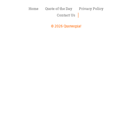
Character
Success
Home
Quote of the Day
Privacy Policy
Business
Contact Us
Friendship
© 2026 Quoteopia!
Mark
Twain
Oscar
Wilde
George
Washington
Sir
Winston
Churchill
Albert
Einstein
Fyodor
Dostoevsky
Woody
Allen
Robert
Frost