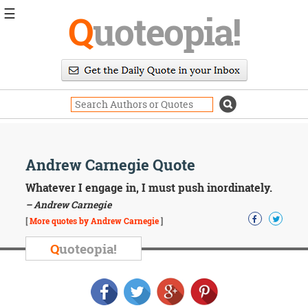
☰
Q
uoteopia!
Popular
Browse
Popular
Topics
Daily
Quotes
Image
Andrew Carnegie Quote
Quotes
Whatever I engage in, I must push inordinately.
Moving
– Andrew Carnegie
On
[
More quotes by Andrew Carnegie
]
Life
Education
Q
uoteopia!
Change
Motivational
Health
Death