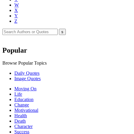
W
X
Y
Z
Popular
Browse Popular Topics
Daily Quotes
Image Quotes
Moving On
Life
Education
Change
Motivational
Health
Death
Character
Success