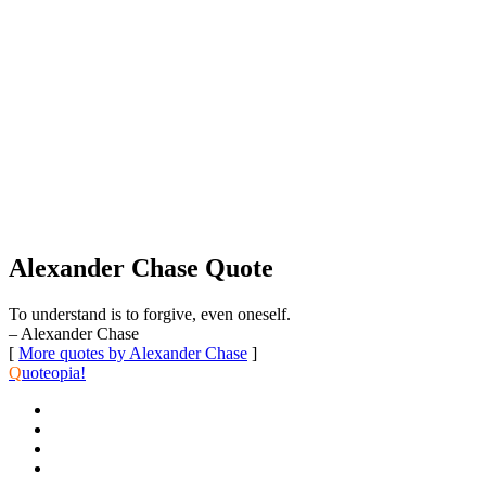
Alexander Chase Quote
To understand is to forgive, even oneself.
– Alexander Chase
[
More quotes by Alexander Chase
]
Q
uoteopia!