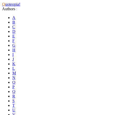
Q
uoteopia!
Authors
:
A
B
C
D
E
F
G
H
I
J
K
L
M
N
O
P
Q
R
S
T
U
V