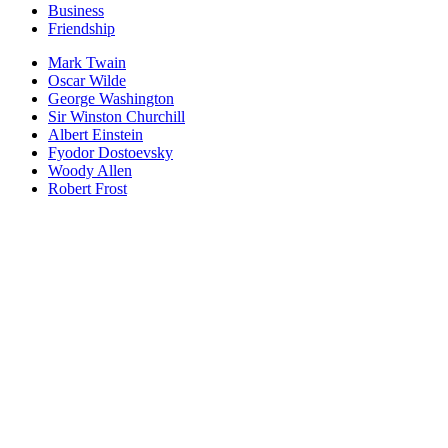
Business
Friendship
Mark Twain
Oscar Wilde
George Washington
Sir Winston Churchill
Albert Einstein
Fyodor Dostoevsky
Woody Allen
Robert Frost