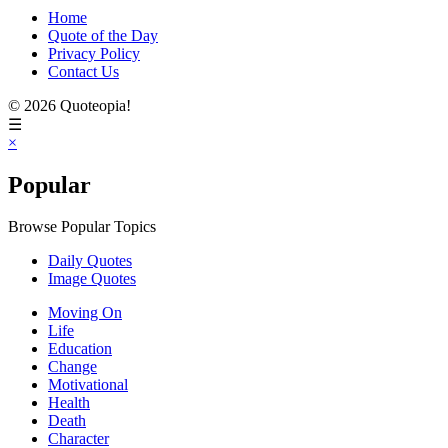
Home
Quote of the Day
Privacy Policy
Contact Us
© 2026 Quoteopia!
☰
×
Popular
Browse Popular Topics
Daily Quotes
Image Quotes
Moving On
Life
Education
Change
Motivational
Health
Death
Character