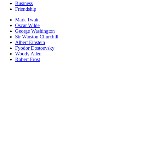
Business
Friendship
Mark Twain
Oscar Wilde
George Washington
Sir Winston Churchill
Albert Einstein
Fyodor Dostoevsky
Woody Allen
Robert Frost