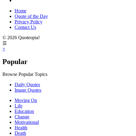
Home
Quote of the Day
Privacy Policy
Contact Us
© 2026 Quoteopia!
☰
×
Popular
Browse Popular Topics
Daily Quotes
Image Quotes
Moving On
Life
Education
Change
Motivational
Health
Death