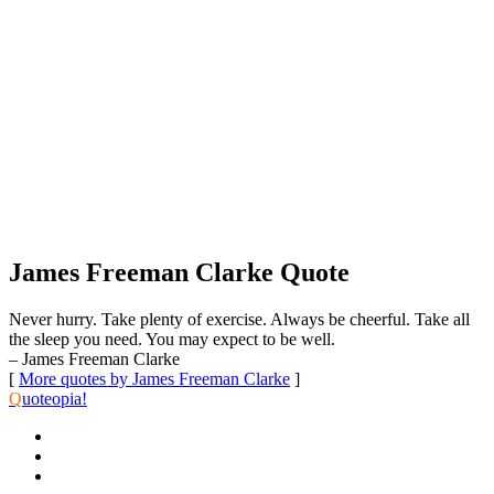
James Freeman Clarke Quote
Never hurry. Take plenty of exercise. Always be cheerful. Take all
the sleep you need. You may expect to be well.
– James Freeman Clarke
[
More quotes by James Freeman Clarke
]
Q
uoteopia!