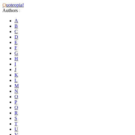
Q
uoteopia!
Authors
:
A
B
C
D
E
F
G
H
I
J
K
L
M
N
O
P
Q
R
S
T
U
V