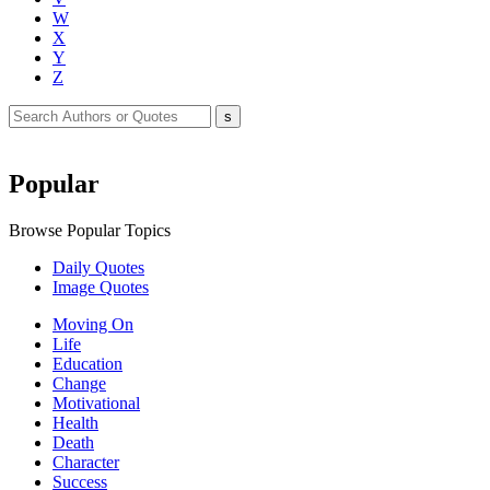
W
X
Y
Z
Popular
Browse Popular Topics
Daily Quotes
Image Quotes
Moving On
Life
Education
Change
Motivational
Health
Death
Character
Success