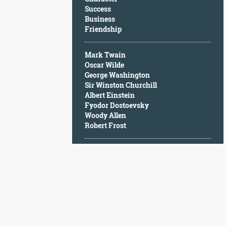
Character
Success
Success
Business
Business
Friendship
Friendship
Mark Twain
Mark
Oscar Wilde
Twain
George Washington
Oscar
Sir Winston Churchill
Wilde
Albert Einstein
George
Fyodor Dostoevsky
Washington
Woody Allen
Sir
Robert Frost
Winston
Churchill
Albert
Einstein
Fyodor
Dostoevsky
Woody
Allen
Robert
Frost