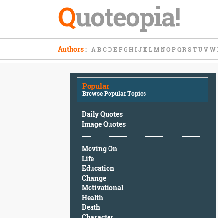
Q
uoteopia!
Popular
Authors
:
A
B
C
D
E
F
G
H
I
J
K
L
M
N
O
P
Q
R
S
T
U
V
W
Browse
Popular
Topics
Popular
Daily
Browse Popular Topics
Quotes
Image
Daily Quotes
Quotes
Image Quotes
Moving
Moving On
On
Life
Life
Education
Education
Change
Change
Motivational
Motivational
Health
Health
Death
Death
Character