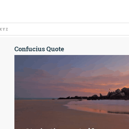
X
Y
Z
Confucius Quote