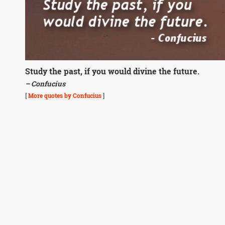
Study the past, if you would divine the future.
– Confucius
[
More quotes by Confucius
]