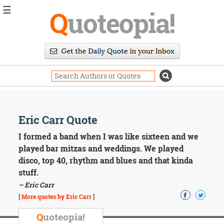
☰
Q
uoteopia!
Popular
Browse
Popular
Topics
Daily
Quotes
Image
Eric Carr Quote
Quotes
I formed a band when I was like sixteen and we
Moving
played bar mitzas and weddings. We played
On
disco, top 40, rhythm and blues and that kinda
Life
stuff.
Education
– Eric Carr
Change
Motivational
[
More quotes by Eric Carr
]
Health
Death
Q
uoteopia!