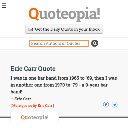
☰
Q
uoteopia!
Popular
Browse
Popular
Topics
Daily
Quotes
Image
Eric Carr Quote
Quotes
I was in one bar band from 1965 to '69, then I was
Moving
in another one from 1970 to '79 - a 9-year bar
On
band!
Life
– Eric Carr
Education
Change
[
More quotes by Eric Carr
]
Motivational
Q
uoteopia!
Health
Death