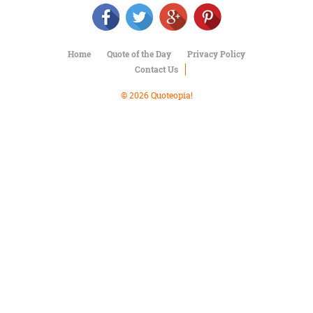
Character
Success
Business
Friendship
Home
Quote of the Day
Privacy Policy
Contact Us
Mark
Twain
© 2026 Quoteopia!
Oscar
Wilde
George
Washington
Sir
Winston
Churchill
Albert
Einstein
Fyodor
Dostoevsky
Woody
Allen
Robert
Frost