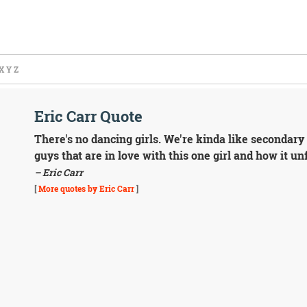
X
Y
Z
Eric Carr Quote
There's no dancing girls. We're kinda like secondary t
guys that are in love with this one girl and how it u
– Eric Carr
[
More quotes by Eric Carr
]