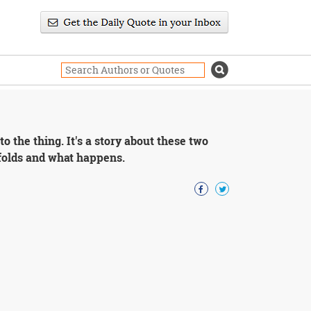
o the thing. It's a story about these two
nfolds and what happens.