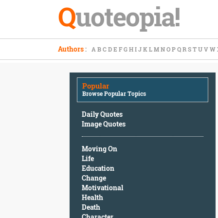
Q
uoteopia!
Popular
Authors
:
A
B
C
D
E
F
G
H
I
J
K
L
M
N
O
P
Q
R
S
T
U
V
W
Browse
Popular
Topics
Popular
Daily
Browse Popular Topics
Quotes
Image
Daily Quotes
Quotes
Image Quotes
Moving
Moving On
On
Life
Life
Education
Education
Change
Change
Motivational
Motivational
Health
Health
Death
Death
Character