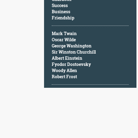
Character
Success
Success
Business
Business
Friendship
Friendship
Mark Twain
Mark
Oscar Wilde
Twain
George Washington
Oscar
Sir Winston Churchill
Wilde
Albert Einstein
George
Fyodor Dostoevsky
Washington
Woody Allen
Sir
Robert Frost
Winston
Churchill
Albert
Einstein
Fyodor
Dostoevsky
Woody
Allen
Robert
Frost