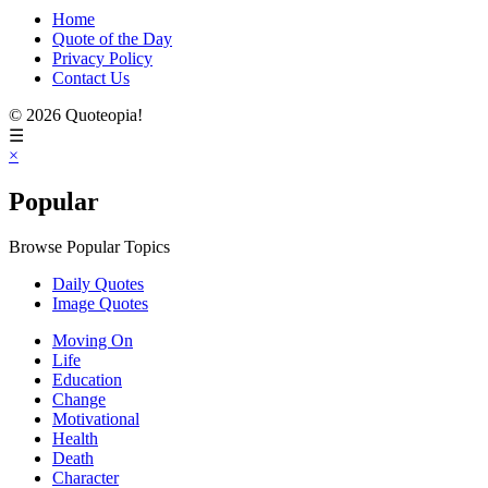
Home
Quote of the Day
Privacy Policy
Contact Us
© 2026 Quoteopia!
☰
×
Popular
Browse Popular Topics
Daily Quotes
Image Quotes
Moving On
Life
Education
Change
Motivational
Health
Death
Character