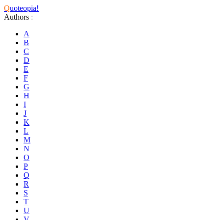
Q
uoteopia!
Authors
:
A
B
C
D
E
F
G
H
I
J
K
L
M
N
O
P
Q
R
S
T
U
V