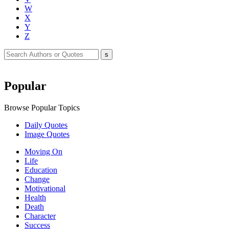
W
X
Y
Z
Popular
Browse Popular Topics
Daily Quotes
Image Quotes
Moving On
Life
Education
Change
Motivational
Health
Death
Character
Success