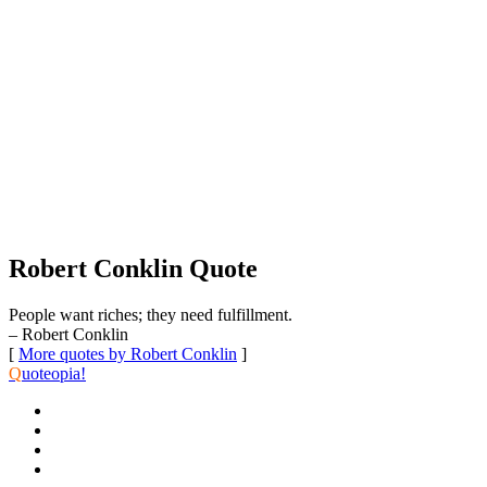
Robert Conklin Quote
People want riches; they need fulfillment.
– Robert Conklin
[
More quotes by Robert Conklin
]
Q
uoteopia!