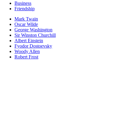
Business
Friendship
Mark Twain
Oscar Wilde
George Washington
Sir Winston Churchill
Albert Einstein
Fyodor Dostoevsky
Woody Allen
Robert Frost