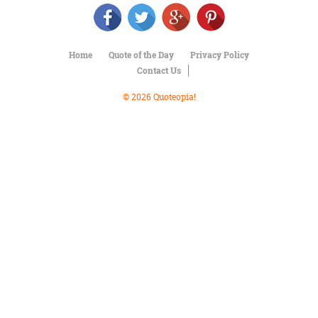
Character
Success
Business
Friendship
Home
Quote of the Day
Privacy Policy
Contact Us
Mark
Twain
© 2026 Quoteopia!
Oscar
Wilde
George
Washington
Sir
Winston
Churchill
Albert
Einstein
Fyodor
Dostoevsky
Woody
Allen
Robert
Frost