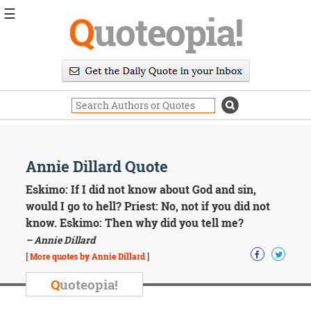
☰
Q
uoteopia!
Popular
Browse
Popular
Topics
Daily
Quotes
Image
Annie Dillard Quote
Quotes
Eskimo: If I did not know about God and sin,
Moving
would I go to hell? Priest: No, not if you did not
On
know. Eskimo: Then why did you tell me?
Life
– Annie Dillard
Education
Change
[
More quotes by Annie Dillard
]
Motivational
Q
uoteopia!
Health
Death