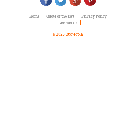
Character
Success
Business
Home
Quote of the Day
Privacy Policy
Friendship
Contact Us
Mark
© 2026 Quoteopia!
Twain
Oscar
Wilde
George
Washington
Sir
Winston
Churchill
Albert
Einstein
Fyodor
Dostoevsky
Woody
Allen
Robert
Frost