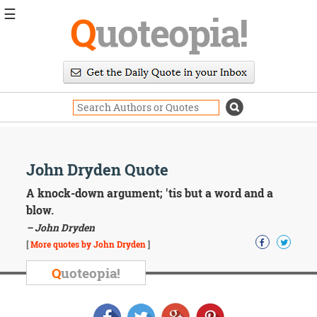
☰
Q
uoteopia!
Popular
Browse
Popular
Topics
Daily
Quotes
Image
John Dryden Quote
Quotes
A knock-down argument; 'tis but a word and a
Moving
blow.
On
– John Dryden
Life
[
More quotes by John Dryden
]
Education
Change
Q
uoteopia!
Motivational
Health
Death