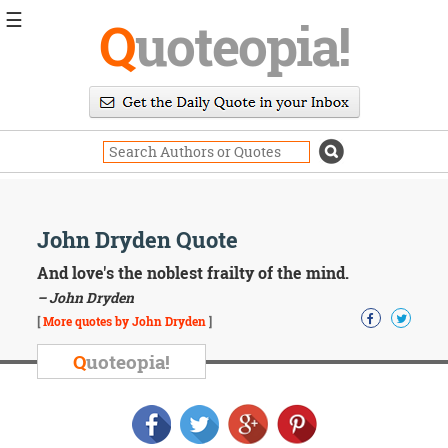
☰
Q
uoteopia!
Popular
Browse
Popular
Topics
Daily
Quotes
Image
John Dryden Quote
Quotes
And love's the noblest frailty of the mind.
Moving
– John Dryden
On
[
More quotes by John Dryden
]
Life
Education
Q
uoteopia!
Change
Motivational
Health
Death