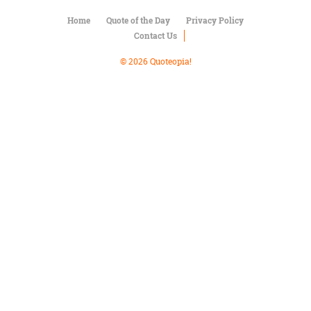
Character
Success
Home
Quote of the Day
Privacy Policy
Business
Contact Us
Friendship
© 2026 Quoteopia!
Mark
Twain
Oscar
Wilde
George
Washington
Sir
Winston
Churchill
Albert
Einstein
Fyodor
Dostoevsky
Woody
Allen
Robert
Frost