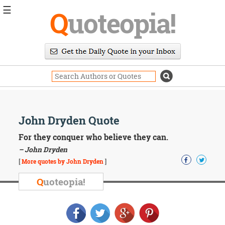
☰
Q
uoteopia!
Popular
Browse
Popular
Topics
Daily
Quotes
Image
John Dryden Quote
Quotes
For they conquer who believe they can.
Moving
– John Dryden
On
[
More quotes by John Dryden
]
Life
Education
Q
uoteopia!
Change
Motivational
Health
Death