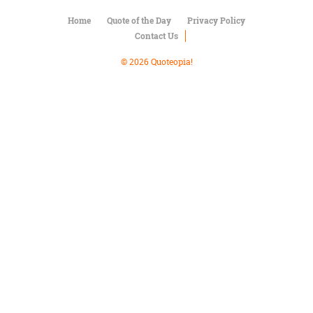
Character
Success
Home
Quote of the Day
Privacy Policy
Business
Contact Us
Friendship
© 2026 Quoteopia!
Mark
Twain
Oscar
Wilde
George
Washington
Sir
Winston
Churchill
Albert
Einstein
Fyodor
Dostoevsky
Woody
Allen
Robert
Frost