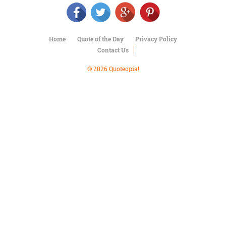
Character
Success
Business
Friendship
Home
Quote of the Day
Privacy Policy
Contact Us
Mark
Twain
© 2026 Quoteopia!
Oscar
Wilde
George
Washington
Sir
Winston
Churchill
Albert
Einstein
Fyodor
Dostoevsky
Woody
Allen
Robert
Frost