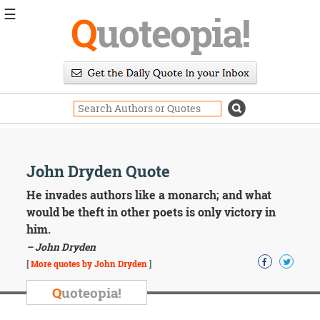
☰
Q
uoteopia!
Popular
Browse
Popular
Topics
Daily
Quotes
Image
John Dryden Quote
Quotes
He invades authors like a monarch; and what
Moving
would be theft in other poets is only victory in
On
him.
Life
– John Dryden
Education
Change
[
More quotes by John Dryden
]
Motivational
Q
uoteopia!
Health
Death