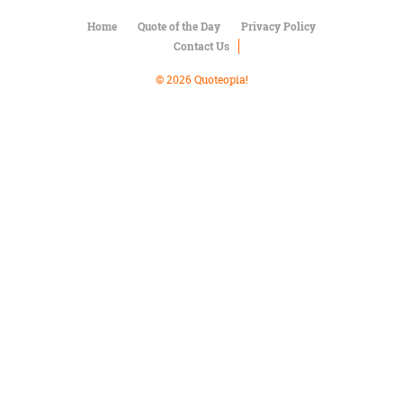
Character
Success
Home
Quote of the Day
Privacy Policy
Business
Contact Us
Friendship
© 2026 Quoteopia!
Mark
Twain
Oscar
Wilde
George
Washington
Sir
Winston
Churchill
Albert
Einstein
Fyodor
Dostoevsky
Woody
Allen
Robert
Frost