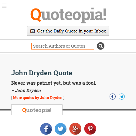
☰
Q
uoteopia!
Popular
Browse
Popular
Topics
Daily
Quotes
Image
John Dryden Quote
Quotes
Never was patriot yet, but was a fool.
Moving
– John Dryden
On
[
More quotes by John Dryden
]
Life
Education
Q
uoteopia!
Change
Motivational
Health
Death