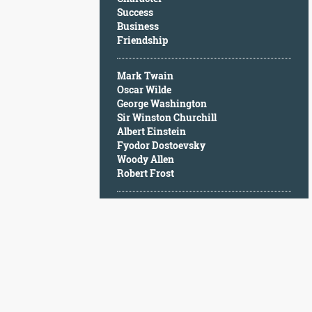
Character
Success
Success
Business
Business
Friendship
Friendship
Mark Twain
Mark
Oscar Wilde
Twain
George Washington
Oscar
Sir Winston Churchill
Wilde
Albert Einstein
George
Fyodor Dostoevsky
Washington
Woody Allen
Sir
Robert Frost
Winston
Churchill
Albert
Einstein
Fyodor
Dostoevsky
Woody
Allen
Robert
Frost