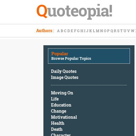
Q
uoteopia!
Popular
Authors
:
A
B
C
D
E
F
G
H
I
J
K
L
M
N
O
P
Q
R
S
T
U
V
W
Browse
Popular
Topics
Popular
Daily
Browse Popular Topics
Quotes
Image
Daily Quotes
Quotes
Image Quotes
Moving
Moving On
On
Life
Life
Education
Education
Change
Change
Motivational
Motivational
Health
Health
Death
Death
Character