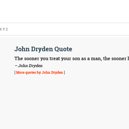
X
Y
Z
John Dryden Quote
The sooner you treat your son as a man, the sooner h
– John Dryden
[
More quotes by John Dryden
]