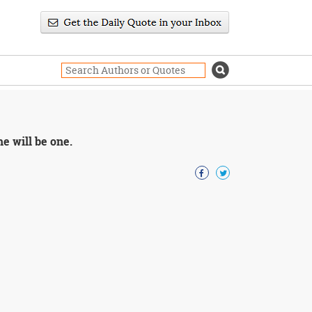
e will be one.