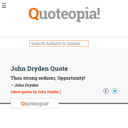
☰
Q
uoteopia!
Popular
Browse
Popular
Topics
Daily
Quotes
Image
John Dryden Quote
Quotes
Thou strong seducer, Opportunity!
Moving
– John Dryden
On
[
More quotes by John Dryden
]
Life
Education
Q
uoteopia!
Change
Motivational
Health
Death