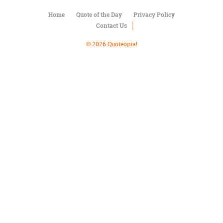
Character
Success
Home
Quote of the Day
Privacy Policy
Business
Contact Us
Friendship
© 2026 Quoteopia!
Mark
Twain
Oscar
Wilde
George
Washington
Sir
Winston
Churchill
Albert
Einstein
Fyodor
Dostoevsky
Woody
Allen
Robert
Frost