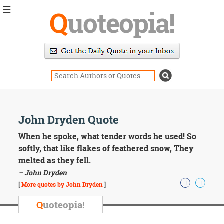
☰
Q
uoteopia!
Popular
Browse
Popular
Topics
Daily
Quotes
Image
John Dryden Quote
Quotes
When he spoke, what tender words he used! So
Moving
softly, that like flakes of feathered snow, They
On
melted as they fell.
Life
– John Dryden
Education
Change
[
More quotes by John Dryden
]
Motivational
Q
uoteopia!
Health
Death