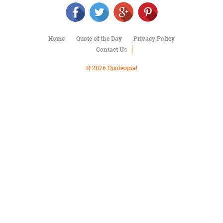
Character
Success
Business
Friendship
Home
Quote of the Day
Privacy Policy
Contact Us
Mark
Twain
© 2026 Quoteopia!
Oscar
Wilde
George
Washington
Sir
Winston
Churchill
Albert
Einstein
Fyodor
Dostoevsky
Woody
Allen
Robert
Frost