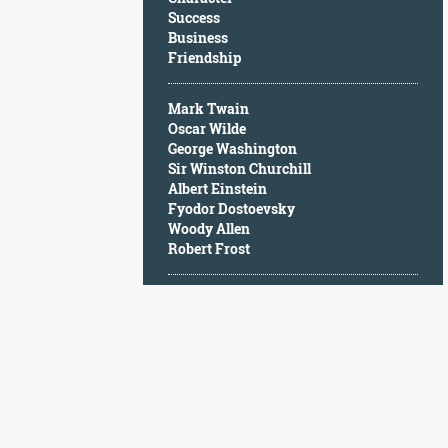
Character
Success
Success
Business
Business
Friendship
Friendship
Mark Twain
Mark
Oscar Wilde
Twain
George Washington
Oscar
Sir Winston Churchill
Wilde
Albert Einstein
George
Fyodor Dostoevsky
Washington
Woody Allen
Sir
Robert Frost
Winston
Churchill
Albert
Einstein
Fyodor
Dostoevsky
Woody
Allen
Robert
Frost