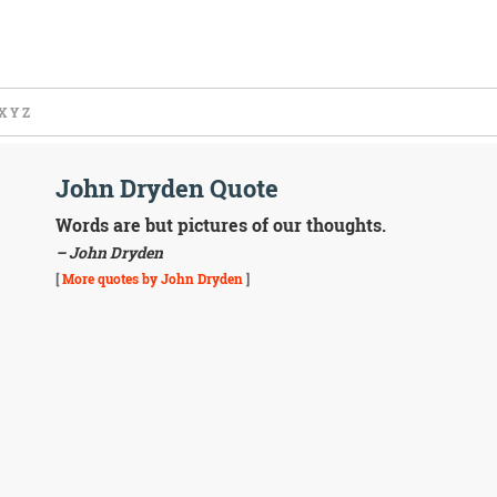
X
Y
Z
John Dryden Quote
Words are but pictures of our thoughts.
– John Dryden
[
More quotes by John Dryden
]