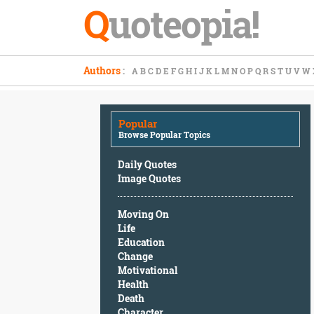
Q
uoteopia!
Popular
Authors
:
A
B
C
D
E
F
G
H
I
J
K
L
M
N
O
P
Q
R
S
T
U
V
W
Browse
Popular
Topics
Popular
Daily
Browse Popular Topics
Quotes
Image
Daily Quotes
Quotes
Image Quotes
Moving
Moving On
On
Life
Life
Education
Education
Change
Change
Motivational
Motivational
Health
Health
Death
Death
Character