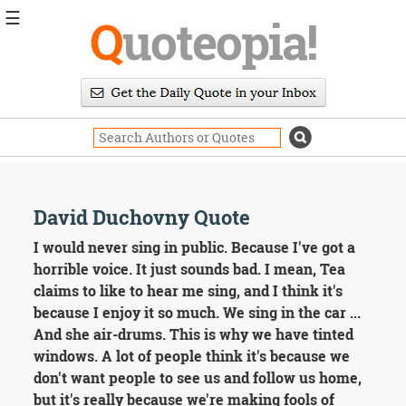
☰
Q
uoteopia!
Popular
Browse
Popular
Topics
Daily
Quotes
Image
David Duchovny Quote
Quotes
I would never sing in public. Because I've got a
Moving
horrible voice. It just sounds bad. I mean, Tea
On
claims to like to hear me sing, and I think it's
Life
because I enjoy it so much. We sing in the car ...
Education
And she air-drums. This is why we have tinted
Change
Motivational
windows. A lot of people think it's because we
Health
don't want people to see us and follow us home,
Death
but it's really because we're making fools of