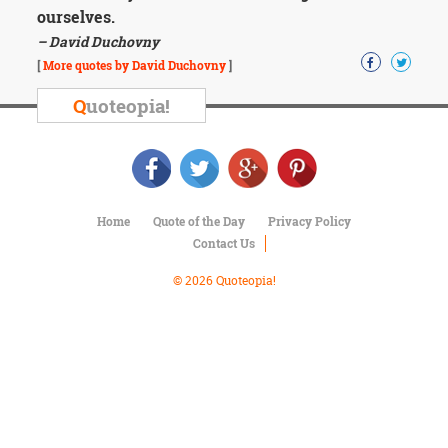
Character
ourselves.
Success
– David Duchovny
Business
Friendship
[
More quotes by David Duchovny
]
Q
uoteopia!
Mark
Twain
Oscar
Wilde
George
Washington
Home
Quote of the Day
Privacy Policy
Sir
Contact Us
Winston
Churchill
© 2026 Quoteopia!
Albert
Einstein
Fyodor
Dostoevsky
Woody
Allen
Robert
Frost