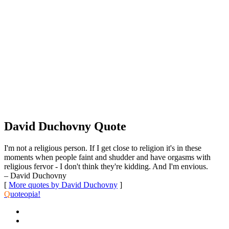
David Duchovny Quote
I'm not a religious person. If I get close to religion it's in these
moments when people faint and shudder and have orgasms with
religious fervor - I don't think they're kidding. And I'm envious.
– David Duchovny
[
More quotes by David Duchovny
]
Q
uoteopia!