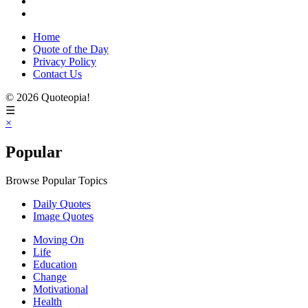
Home
Quote of the Day
Privacy Policy
Contact Us
© 2026 Quoteopia!
☰
×
Popular
Browse Popular Topics
Daily Quotes
Image Quotes
Moving On
Life
Education
Change
Motivational
Health