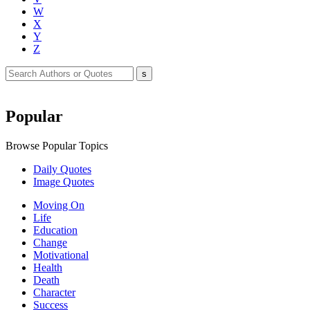
W
X
Y
Z
Popular
Browse Popular Topics
Daily Quotes
Image Quotes
Moving On
Life
Education
Change
Motivational
Health
Death
Character
Success