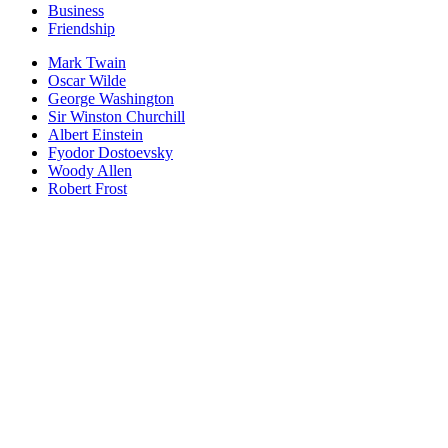
Business
Friendship
Mark Twain
Oscar Wilde
George Washington
Sir Winston Churchill
Albert Einstein
Fyodor Dostoevsky
Woody Allen
Robert Frost