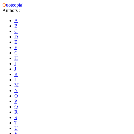
Q
uoteopia!
Authors
:
A
B
C
D
E
F
G
H
I
J
K
L
M
N
O
P
Q
R
S
T
U
V