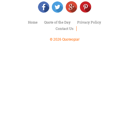
Character
Success
Business
Friendship
Home
Quote of the Day
Privacy Policy
Contact Us
Mark
Twain
© 2026 Quoteopia!
Oscar
Wilde
George
Washington
Sir
Winston
Churchill
Albert
Einstein
Fyodor
Dostoevsky
Woody
Allen
Robert
Frost