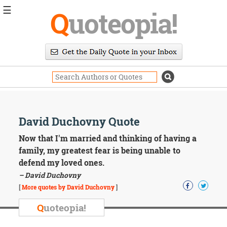
☰
Q
uoteopia!
Popular
Browse
Popular
Topics
Daily
Quotes
Image
David Duchovny Quote
Quotes
Now that I'm married and thinking of having a
Moving
family, my greatest fear is being unable to
On
defend my loved ones.
Life
– David Duchovny
Education
Change
[
More quotes by David Duchovny
]
Motivational
Q
uoteopia!
Health
Death