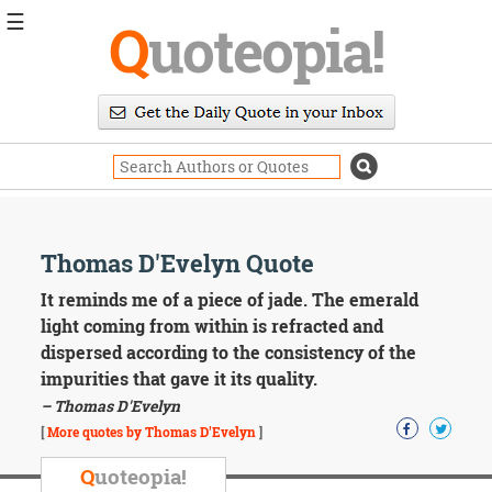
☰
Q
uoteopia!
Popular
Browse
Popular
Topics
Daily
Quotes
Image
Thomas D'Evelyn Quote
Quotes
It reminds me of a piece of jade. The emerald
Moving
light coming from within is refracted and
On
dispersed according to the consistency of the
Life
impurities that gave it its quality.
Education
– Thomas D'Evelyn
Change
Motivational
[
More quotes by Thomas D'Evelyn
]
Health
Death
Q
uoteopia!