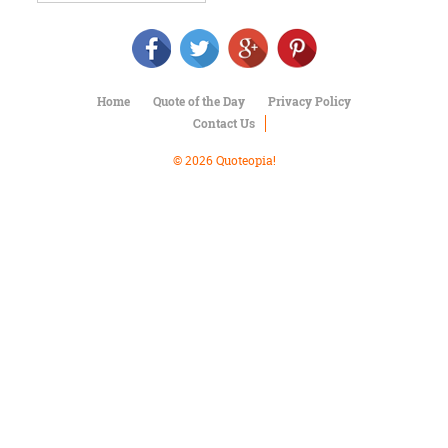
Character
Success
Business
Friendship
Home
Quote of the Day
Privacy Policy
Mark
Contact Us
Twain
Oscar
© 2026 Quoteopia!
Wilde
George
Washington
Sir
Winston
Churchill
Albert
Einstein
Fyodor
Dostoevsky
Woody
Allen
Robert
Frost