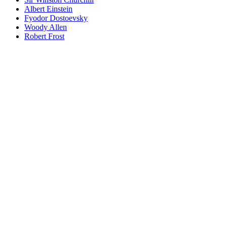
Albert Einstein
Fyodor Dostoevsky
Woody Allen
Robert Frost