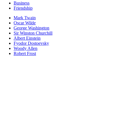
Business
Friendship
Mark Twain
Oscar Wilde
George Washington
Sir Winston Churchill
Albert Einstein
Fyodor Dostoevsky
Woody Allen
Robert Frost