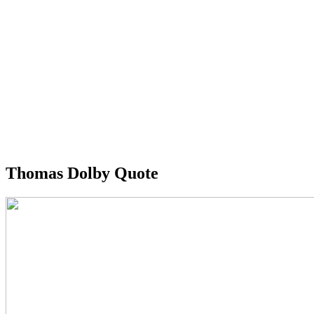
Thomas Dolby Quote