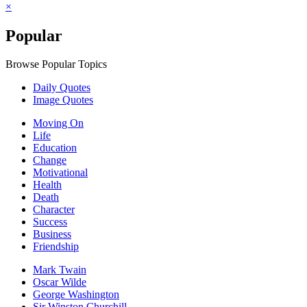
×
Popular
Browse Popular Topics
Daily Quotes
Image Quotes
Moving On
Life
Education
Change
Motivational
Health
Death
Character
Success
Business
Friendship
Mark Twain
Oscar Wilde
George Washington
Sir Winston Churchill