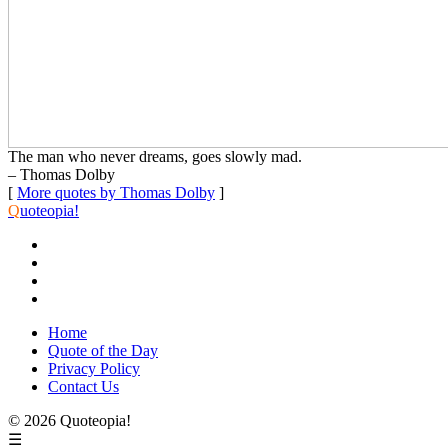
The man who never dreams, goes slowly mad.
– Thomas Dolby
[
More quotes by Thomas Dolby
]
Q
uoteopia!
Home
Quote of the Day
Privacy Policy
Contact Us
© 2026 Quoteopia!
☰