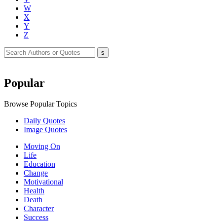
W
X
Y
Z
Popular
Browse Popular Topics
Daily Quotes
Image Quotes
Moving On
Life
Education
Change
Motivational
Health
Death
Character
Success