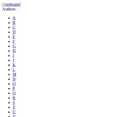
Q
uoteopia!
Authors
:
A
B
C
D
E
F
G
H
I
J
K
L
M
N
O
P
Q
R
S
T
U
V