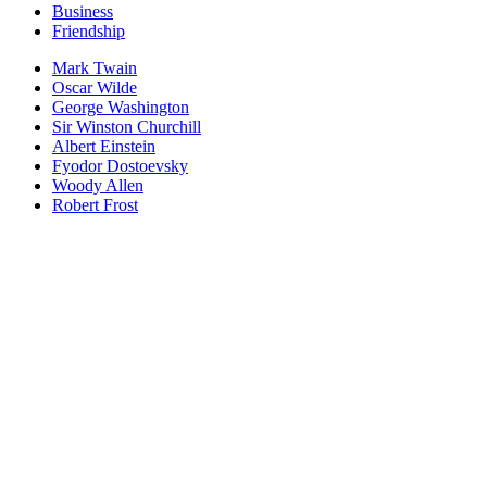
Business
Friendship
Mark Twain
Oscar Wilde
George Washington
Sir Winston Churchill
Albert Einstein
Fyodor Dostoevsky
Woody Allen
Robert Frost