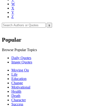
W
X
Y
Z
Popular
Browse Popular Topics
Daily Quotes
Image Quotes
Moving On
Life
Education
Change
Motivational
Health
Death
Character
Success