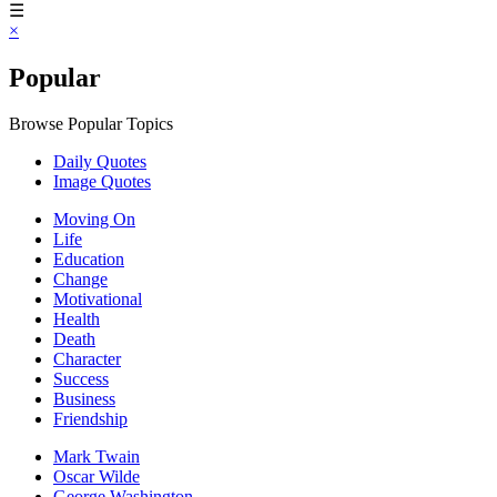
☰
×
Popular
Browse Popular Topics
Daily Quotes
Image Quotes
Moving On
Life
Education
Change
Motivational
Health
Death
Character
Success
Business
Friendship
Mark Twain
Oscar Wilde
George Washington