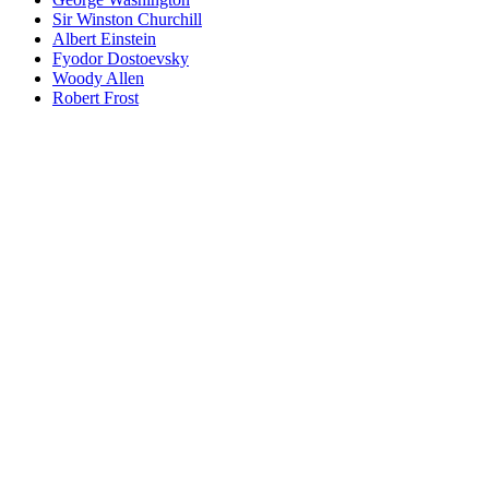
Sir Winston Churchill
Albert Einstein
Fyodor Dostoevsky
Woody Allen
Robert Frost