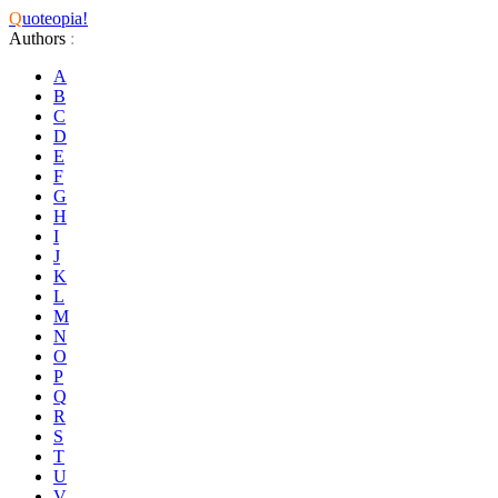
Q
uoteopia!
Authors
:
A
B
C
D
E
F
G
H
I
J
K
L
M
N
O
P
Q
R
S
T
U
V