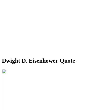
Dwight D. Eisenhower Quote