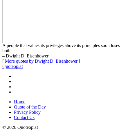
A people that values its privileges above its principles soon loses
both.
– Dwight D. Eisenhower
[
More quotes by Dwight D. Eisenhower
]
Q
uoteopia!
Home
Quote of the Day
Privacy Policy
Contact Us
© 2026 Quoteopia!