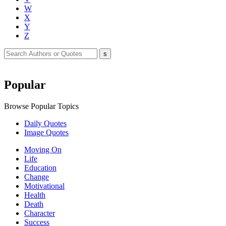
W
X
Y
Z
Popular
Browse Popular Topics
Daily Quotes
Image Quotes
Moving On
Life
Education
Change
Motivational
Health
Death
Character
Success