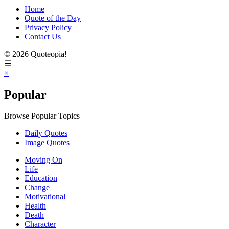
Home
Quote of the Day
Privacy Policy
Contact Us
© 2026 Quoteopia!
☰
×
Popular
Browse Popular Topics
Daily Quotes
Image Quotes
Moving On
Life
Education
Change
Motivational
Health
Death
Character