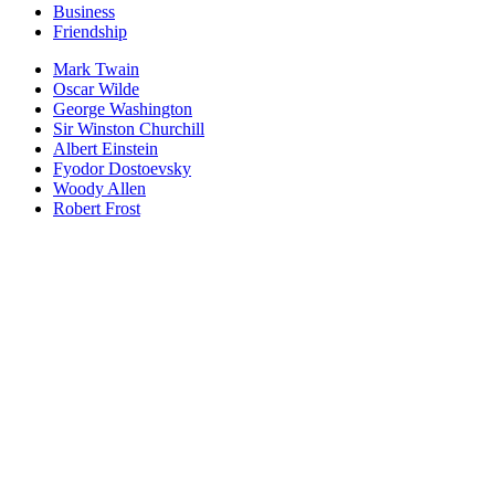
Business
Friendship
Mark Twain
Oscar Wilde
George Washington
Sir Winston Churchill
Albert Einstein
Fyodor Dostoevsky
Woody Allen
Robert Frost