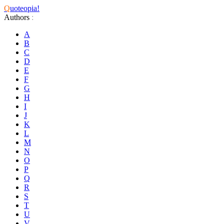
Q
uoteopia!
Authors
:
A
B
C
D
E
F
G
H
I
J
K
L
M
N
O
P
Q
R
S
T
U
V