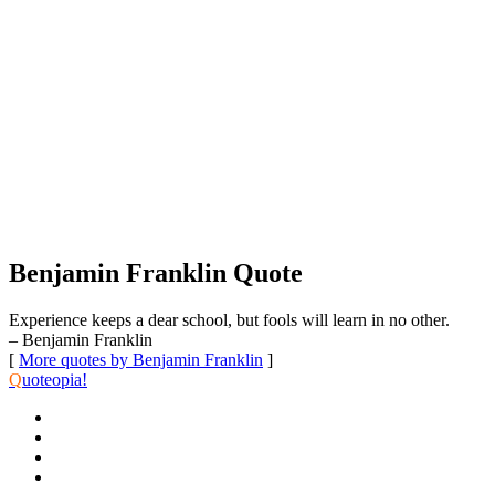
Benjamin Franklin Quote
Experience keeps a dear school, but fools will learn in no other.
– Benjamin Franklin
[
More quotes by Benjamin Franklin
]
Q
uoteopia!