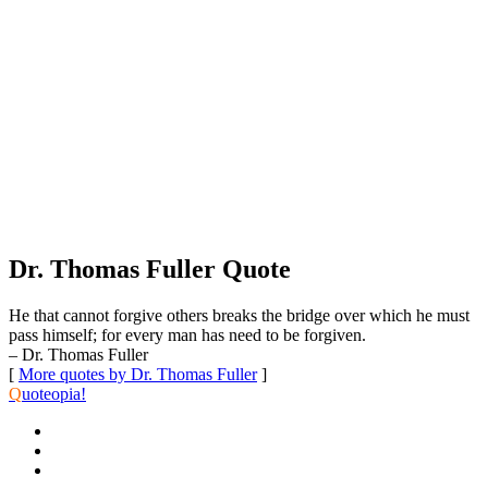
Dr. Thomas Fuller Quote
He that cannot forgive others breaks the bridge over which he must
pass himself; for every man has need to be forgiven.
– Dr. Thomas Fuller
[
More quotes by Dr. Thomas Fuller
]
Q
uoteopia!