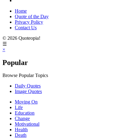
Home
Quote of the Day
Privacy Policy
Contact Us
© 2026 Quoteopia!
☰
×
Popular
Browse Popular Topics
Daily Quotes
Image Quotes
Moving On
Life
Education
Change
Motivational
Health
Death