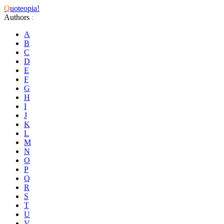
Q
uoteopia!
Authors
:
A
B
C
D
E
F
G
H
I
J
K
L
M
N
O
P
Q
R
S
T
U
V