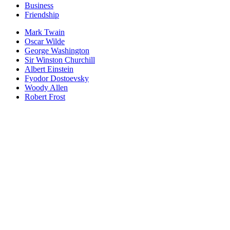
Business
Friendship
Mark Twain
Oscar Wilde
George Washington
Sir Winston Churchill
Albert Einstein
Fyodor Dostoevsky
Woody Allen
Robert Frost