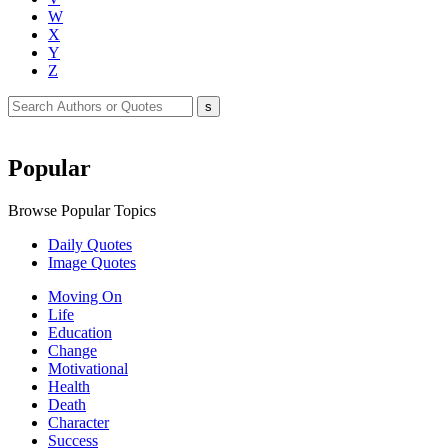
W
X
Y
Z
Popular
Browse Popular Topics
Daily Quotes
Image Quotes
Moving On
Life
Education
Change
Motivational
Health
Death
Character
Success