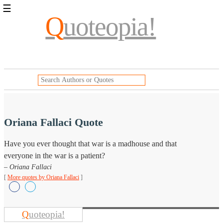
☰
Q
uoteopia!
Popular
Browse
Popular
Topics
Daily
Quotes
Image
Quotes
Oriana Fallaci Quote
Moving
Have you ever thought that war is a madhouse and that
On
everyone in the war is a patient?
Life
Education
– Oriana Fallaci
Change
[
More quotes by Oriana Fallaci
]
Motivational
Health
Death
Character
Q
uoteopia!
Success