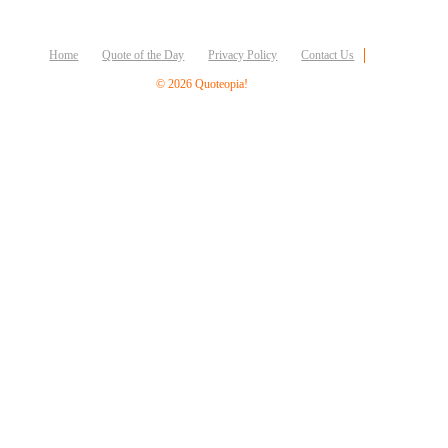
Business
Friendship
Home
Quote of the Day
Privacy Policy
Contact Us
Mark
© 2026 Quoteopia!
Twain
Oscar
Wilde
George
Washington
Sir
Winston
Churchill
Albert
Einstein
Fyodor
Dostoevsky
Woody
Allen
Robert
Frost