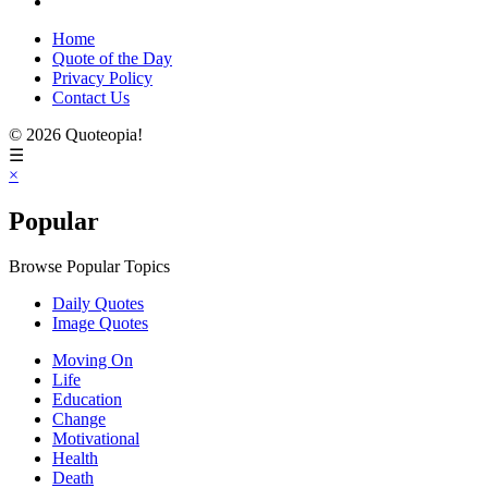
Home
Quote of the Day
Privacy Policy
Contact Us
© 2026 Quoteopia!
☰
×
Popular
Browse Popular Topics
Daily Quotes
Image Quotes
Moving On
Life
Education
Change
Motivational
Health
Death