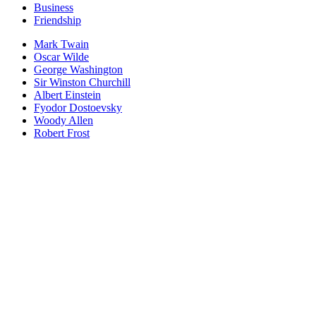
Business
Friendship
Mark Twain
Oscar Wilde
George Washington
Sir Winston Churchill
Albert Einstein
Fyodor Dostoevsky
Woody Allen
Robert Frost