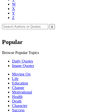
W
X
Y
Z
Popular
Browse Popular Topics
Daily Quotes
Image Quotes
Moving On
Life
Education
Change
Motivational
Health
Death
Character
Success