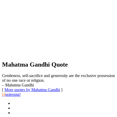
Mahatma Gandhi Quote
Gentleness, self-sacrifice and generosity are the exclusive possession
of no one race or religion.
– Mahatma Gandhi
[
More quotes by Mahatma Gandhi
]
Q
uoteopia!