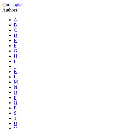
Q
uoteopia!
Authors
:
A
B
C
D
E
F
G
H
I
J
K
L
M
N
O
P
Q
R
S
T
U
V